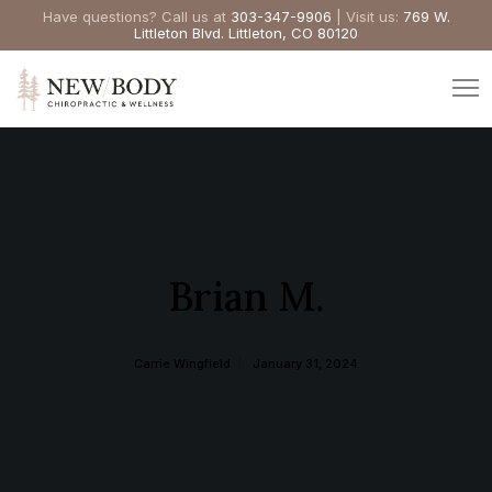
Have questions? Call us at
303-347-9906
| Visit us:
769 W.
Littleton Blvd. Littleton, CO 80120
Brian M.
Carrie Wingfield
January 31, 2024