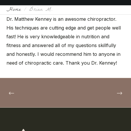
Home
Brian M.
Dr. Matthew Kenney is an awesome chiropractor.
His techniques are cutting edge and get people well
fast! He is very knowledgeable in nutrition and
fitness and answered all of my questions skillfully
and honestly. I would recommend him to anyone in
need of chiropractic care. Thank you Dr. Kenney!