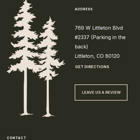
ADDRESS
769 W Littleton Blvd
#2337 (Parking in the
back)
Littleton, CO 80120
GET DIRECTIONS
LEAVE US A REVIEW
CONTACT