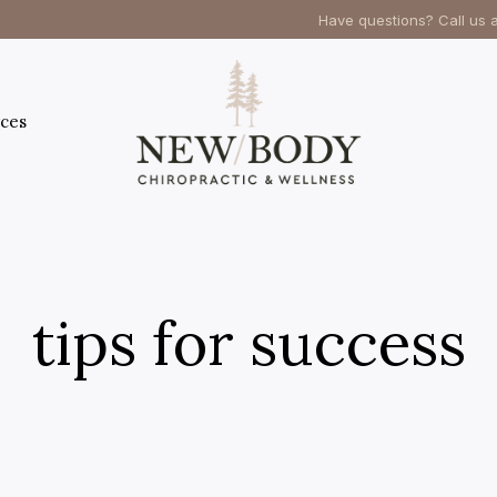
Have questions? Call us 
ces
tips for success