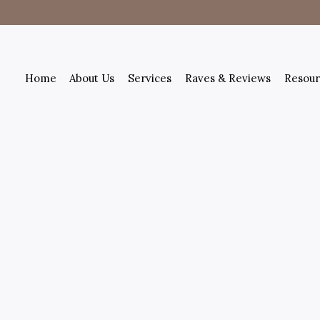
Home
About Us
Services
Raves & Reviews
Resour