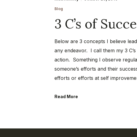
Blog
3 C’s of Succe
Below are 3 concepts I believe lead 
any endeavor. I call them my 3 C’
action. Something I observe regula
someone’s efforts and their success
efforts or efforts at self improve
Read More