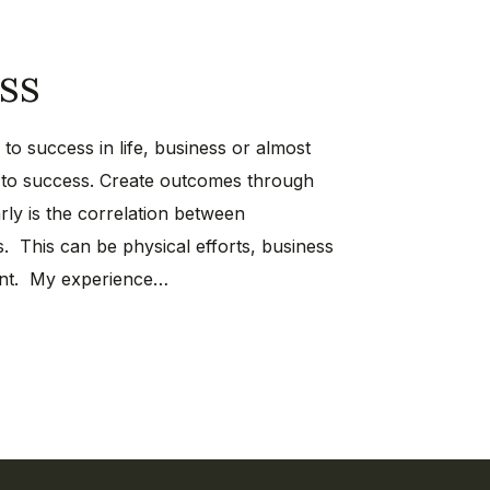
ss
to success in life, business or almost
s to success. Create outcomes through
rly is the correlation between
. This can be physical efforts, business
ment. My experience…