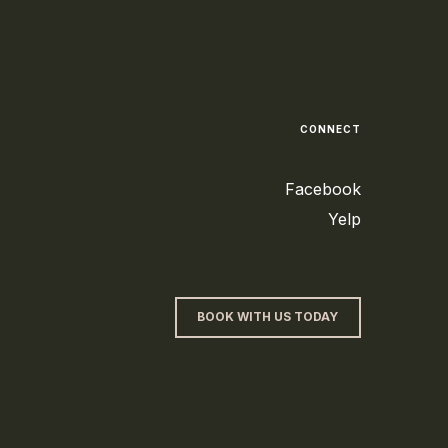
CONNECT
Facebook
Yelp
BOOK WITH US TODAY