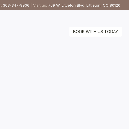
at
303-347-9906
| Visit us:
769 W. Littleton Blvd. Littleton, CO 80120
BOOK WITH US TODAY