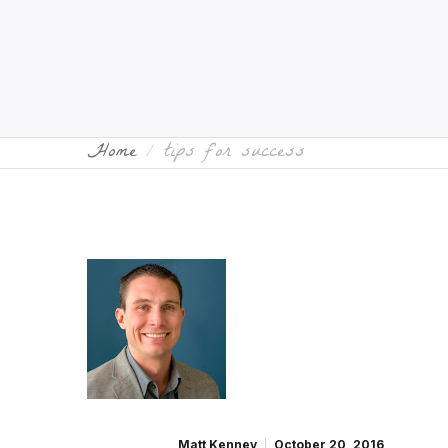
Home
tips for success
Matt Kenney
October 20, 2016