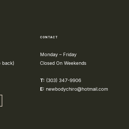
CONTACT
Monday – Friday
e back)
Closed On Weekends
T:
(303) 347-9906
E:
newbodychiro@hotmail.com