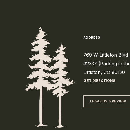
ADDRESS
769 W Littleton Blvd
#2337 (Parking in th
Littleton, CO 80120
GET DIRECTIONS
LEAVE US A REVIEW