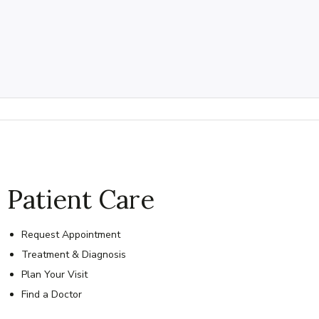
Patient Care
Request Appointment
Treatment & Diagnosis
Plan Your Visit
Find a Doctor