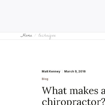
Home
technique
Matt Kenney
March 9, 2016
Blog
What makes a
chiropractor