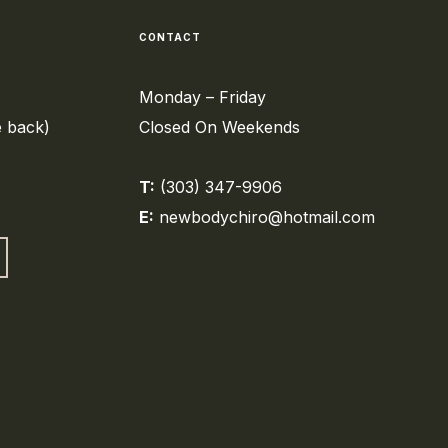
CONTACT
Monday – Friday
e back)
Closed On Weekends
T:
(303) 347-9906
E:
newbodychiro@hotmail.com