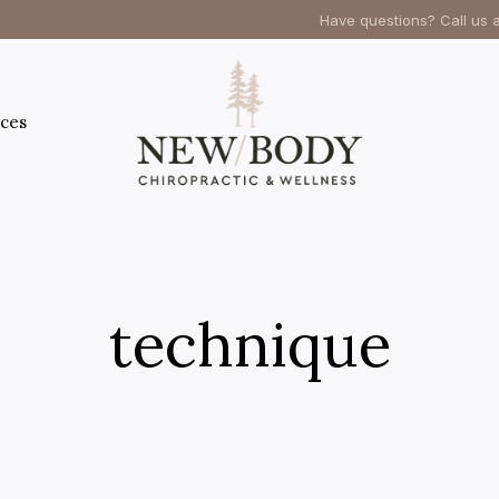
Have questions? Call us 
ces
technique