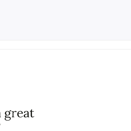
 great
?