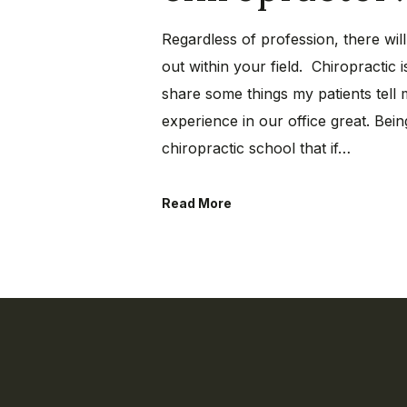
Regardless of profession, there wil
out within your field. Chiropractic i
share some things my patients tell
experience in our office great. Bein
chiropractic school that if…
Read More