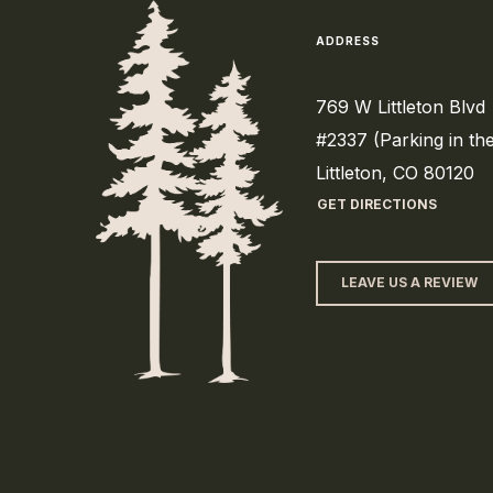
ADDRESS
769 W Littleton Blvd
#2337 (Parking in th
Littleton, CO 80120
GET DIRECTIONS
LEAVE US A REVIEW