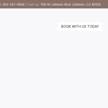
at
303-347-9906
| Visit us:
769 W. Littleton Blvd. Littleton, CO 80120
BOOK WITH US TODAY