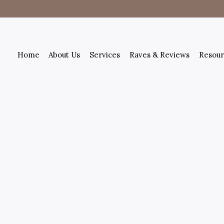
Home
About Us
Services
Raves & Reviews
Resour