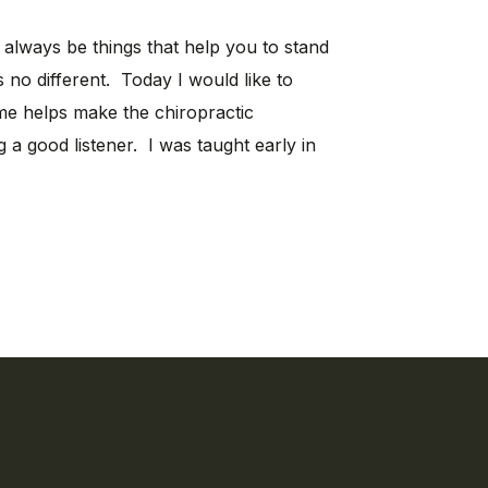
l always be things that help you to stand
s no different. Today I would like to
 me helps make the chiropractic
g a good listener. I was taught early in