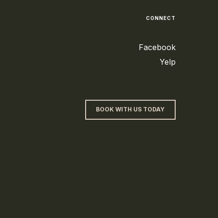
CONNECT
Facebook
Yelp
BOOK WITH US TODAY