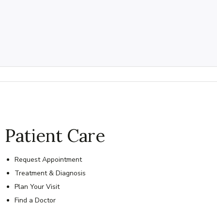
Patient Care
Request Appointment
Treatment & Diagnosis
Plan Your Visit
Find a Doctor