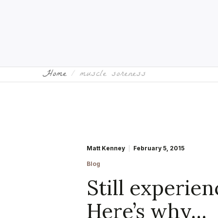
Home
muscle soreness
Matt Kenney
February 5, 2015
Blog
Still experie
Here’s why…