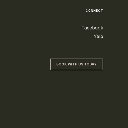
CONNECT
Facebook
Yelp
BOOK WITH US TODAY