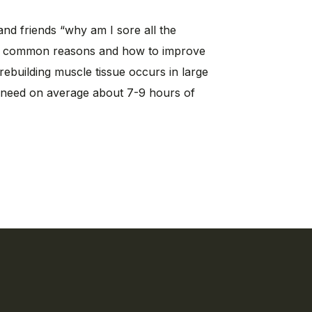
and friends “why am I sore all the
st common reasons and how to improve
rebuilding muscle tissue occurs in large
e need on average about 7-9 hours of