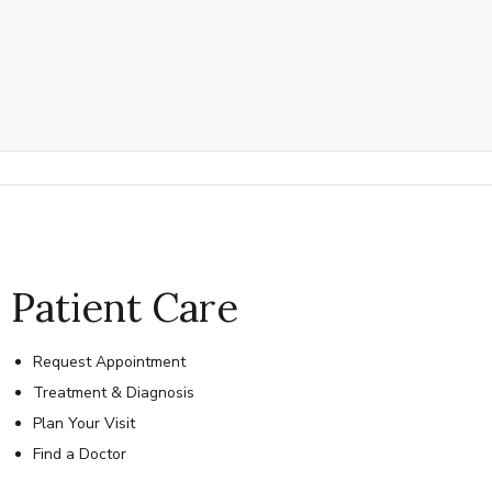
Patient Care
Request Appointment
Treatment & Diagnosis
Plan Your Visit
Find a Doctor