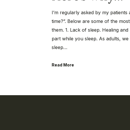
I’m regularly asked by my patients 
time?”. Below are some of the mo
them. 1. Lack of sleep. Healing and 
part while you sleep. As adults, w
sleep…
Read More