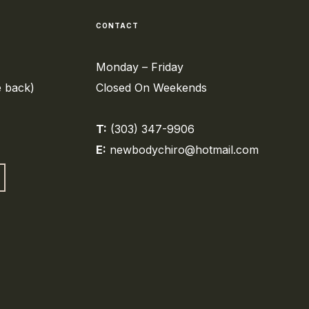
CONTACT
Monday – Friday
e back)
Closed On Weekends
T:
(303) 347-9906
E:
newbodychiro@hotmail.com