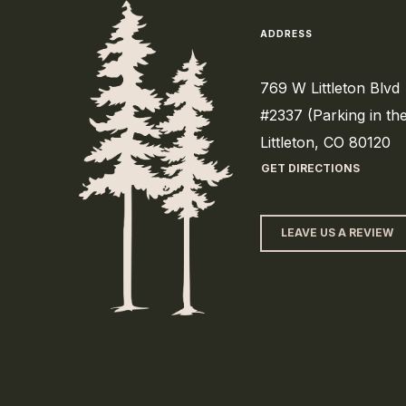
ADDRESS
769 W Littleton Blvd
#2337 (Parking in th
Littleton, CO 80120
GET DIRECTIONS
LEAVE US A REVIEW