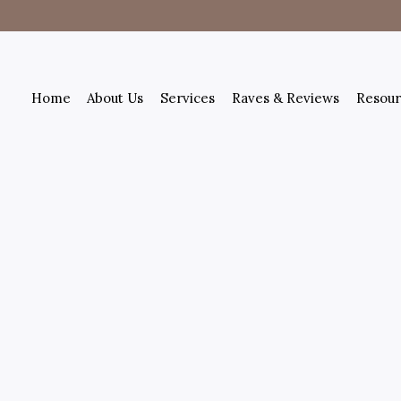
Home
About Us
Services
Raves & Reviews
Resour