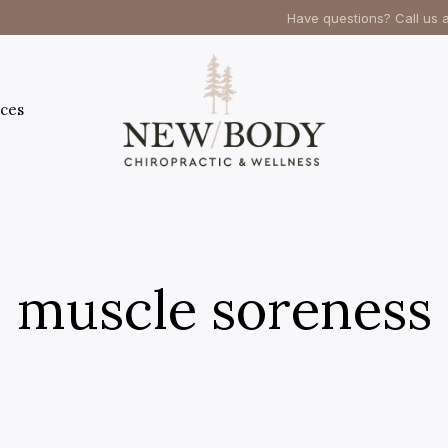
Have questions? Call us 
ces
muscle soreness