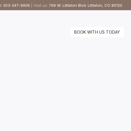
at
303-347-9906
| Visit us:
769 W. Littleton Blvd. Littleton, CO 80120
BOOK WITH US TODAY