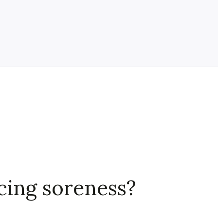
ncing soreness?