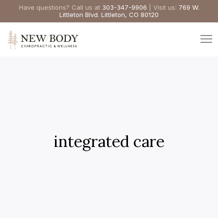
Have questions? Call us at
303-347-9906
| Visit us:
769 W.
Littleton Blvd. Littleton, CO 80120
integrated care