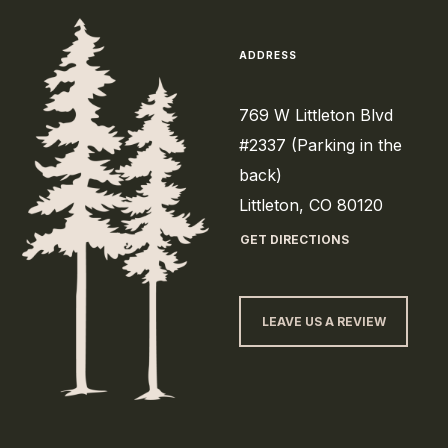
ADDRESS
769 W Littleton Blvd
#2337 (Parking in the
back)
Littleton, CO 80120
GET DIRECTIONS
LEAVE US A REVIEW