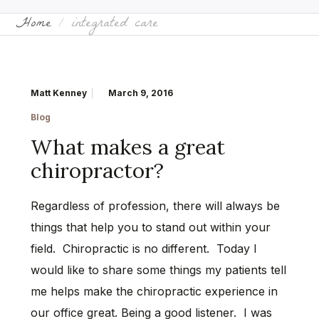
Home
integrated care
Matt Kenney
March 9, 2016
Blog
What makes a great
chiropractor?
Regardless of profession, there will always be
things that help you to stand out within your
field. Chiropractic is no different. Today I
would like to share some things my patients tell
me helps make the chiropractic experience in
our office great. Being a good listener. I was