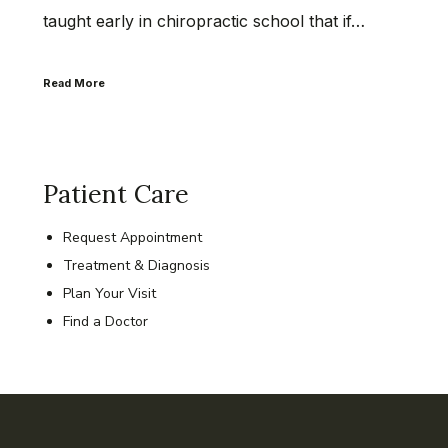
taught early in chiropractic school that if…
Read More
Patient Care
Request Appointment
Treatment & Diagnosis
Plan Your Visit
Find a Doctor