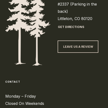
#2337 (Parking in the
back)
Littleton, CO 80120
GET DIRECTIONS
LEAVE US A REVIEW
CONTACT
Monday – Friday
Closed On Weekends