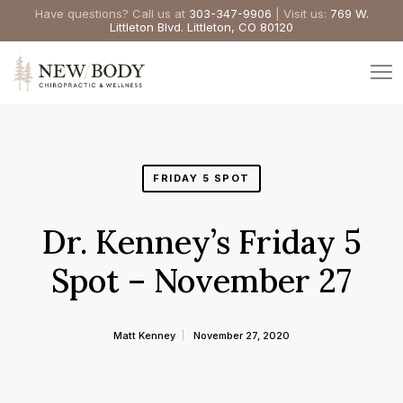
Have questions? Call us at
303-347-9906
| Visit us:
769 W.
Littleton Blvd. Littleton, CO 80120
FRIDAY 5 SPOT
Dr. Kenney’s Friday 5
Spot – November 27
Matt Kenney
November 27, 2020