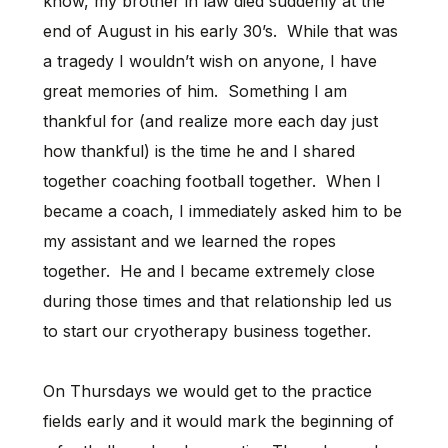
know, my brother in law died suddenly at the
end of August in his early 30’s. While that was
a tragedy I wouldn’t wish on anyone, I have
great memories of him. Something I am
thankful for (and realize more each day just
how thankful) is the time he and I shared
together coaching football together. When I
became a coach, I immediately asked him to be
my assistant and we learned the ropes
together. He and I became extremely close
during those times and that relationship led us
to start our cryotherapy business together.
On Thursdays we would get to the practice
fields early and it would mark the beginning of