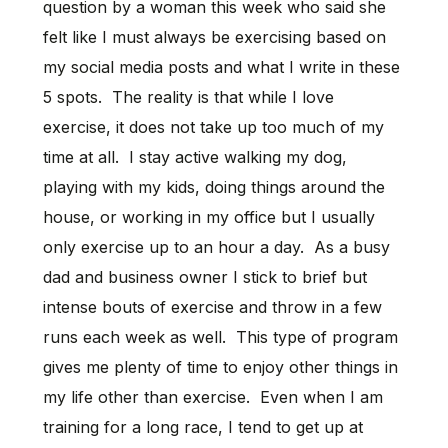
question by a woman this week who said she
felt like I must always be exercising based on
my social media posts and what I write in these
5 spots. The reality is that while I love
exercise, it does not take up too much of my
time at all. I stay active walking my dog,
playing with my kids, doing things around the
house, or working in my office but I usually
only exercise up to an hour a day. As a busy
dad and business owner I stick to brief but
intense bouts of exercise and throw in a few
runs each week as well. This type of program
gives me plenty of time to enjoy other things in
my life other than exercise. Even when I am
training for a long race, I tend to get up at