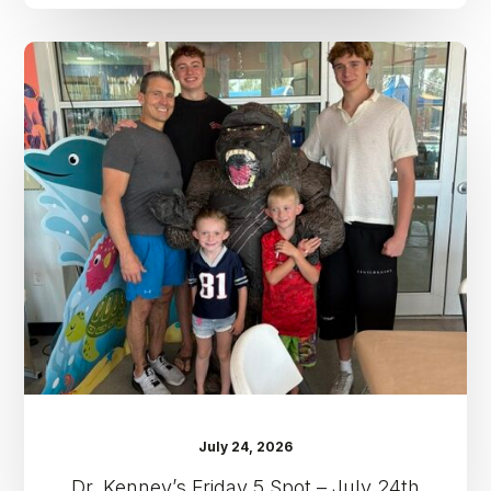
Dr.
Kenney’s
Friday
5
Spot
–
July
24th
July 24, 2026
Dr. Kenney’s Friday 5 Spot – July 24th