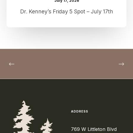
July 17, 2026
Dr. Kenney’s Friday 5 Spot – July 17th
ADDRESS
769 W Littleton Blvd