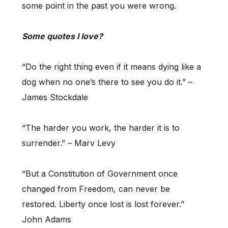
some point in the past you were wrong.
Some quotes I love?
“Do the right thing even if it means dying like a
dog when no one’s there to see you do it.” –
James Stockdale
“The harder you work, the harder it is to
surrender.” – Marv Levy
“But a Constitution of Government once
changed from Freedom, can never be
restored. Liberty once lost is lost forever.”
John Adams