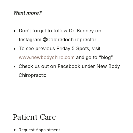
Want more?
Don’t forget to follow Dr. Kenney on
Instagram @Coloradochiropractor
To see previous Friday 5 Spots, visit
www.newbodychiro.com
and go to “blog”
Check us out on Facebook under New Body
Chiropractic
Patient Care
Request Appointment