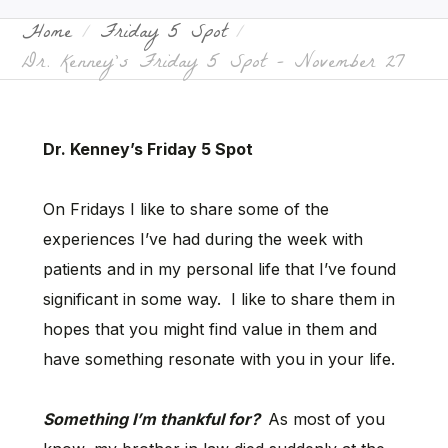
Home
Friday 5 Spot
Dr. Kenney’s Friday 5 Spot – November 27
Dr. Kenney’s Friday 5 Spot
On Fridays I like to share some of the
experiences I’ve had during the week with
patients and in my personal life that I’ve found
significant in some way. I like to share them in
hopes that you might find value in them and
have something resonate with you in your life.
Something I’m thankful for?
As most of you