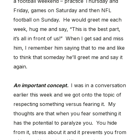
a football weekend – practice Thursday and
Friday, games on Saturday and then NFL
football on Sunday. He would greet me each
week, hug me and say, “This is the best part,
it’s all in front of us!” When I get sad and miss
him, I remember him saying that to me and like
to think that someday he’ll greet me and say it
again.
An important concept.
I was in a conversation
earlier this week and we got onto the topic of
respecting something versus fearing it. My
thoughts are that when you fear something it
has the potential to paralyze you. You hide
from it, stress about it and it prevents you from