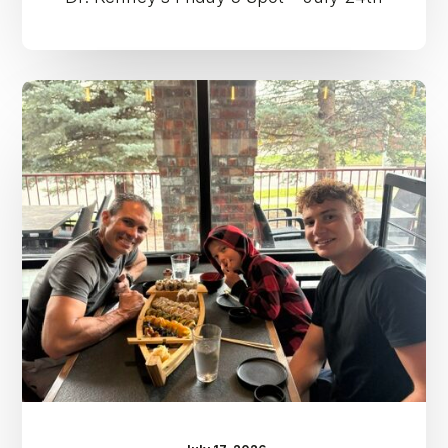
Dr.
Kenney’s
Friday
5
Spot
–
July
17th