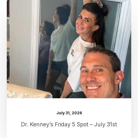
Dr.
Kenney’s
Friday
5
Spot
–
July
31st
July 31, 2026
Dr. Kenney’s Friday 5 Spot – July 31st