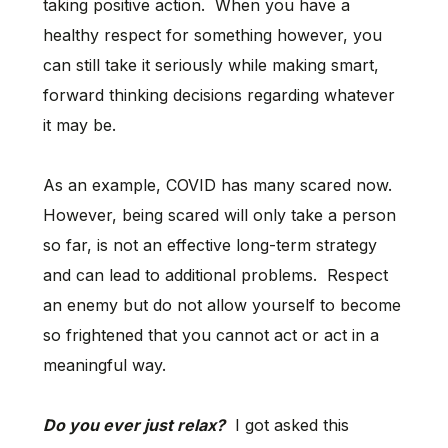
taking positive action. When you have a
healthy respect for something however, you
can still take it seriously while making smart,
forward thinking decisions regarding whatever
it may be.
As an example, COVID has many scared now.
However, being scared will only take a person
so far, is not an effective long-term strategy
and can lead to additional problems. Respect
an enemy but do not allow yourself to become
so frightened that you cannot act or act in a
meaningful way.
Do you ever just relax?
I got asked this