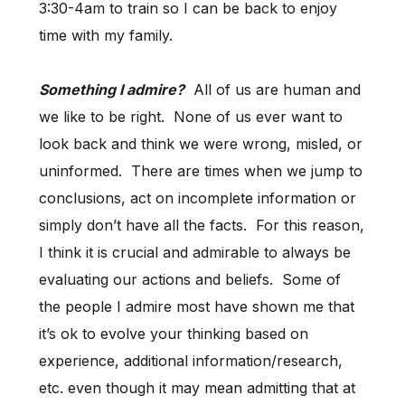
3:30-4am to train so I can be back to enjoy
time with my family.
Something I admire?
All of us are human and
we like to be right. None of us ever want to
look back and think we were wrong, misled, or
uninformed. There are times when we jump to
conclusions, act on incomplete information or
simply don’t have all the facts. For this reason,
I think it is crucial and admirable to always be
evaluating our actions and beliefs. Some of
the people I admire most have shown me that
it’s ok to evolve your thinking based on
experience, additional information/research,
etc. even though it may mean admitting that at