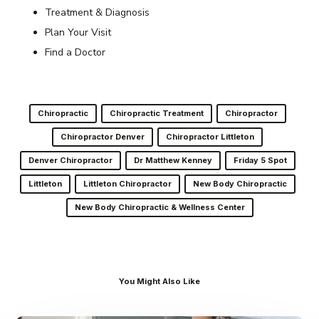
Treatment & Diagnosis
Plan Your Visit
Find a Doctor
Chiropractic
Chiropractic Treatment
Chiropractor
Chiropractor Denver
Chiropractor Littleton
Denver Chiropractor
Dr Matthew Kenney
Friday 5 Spot
Littleton
Littleton Chiropractor
New Body Chiropractic
New Body Chiropractic & Wellness Center
You Might Also Like