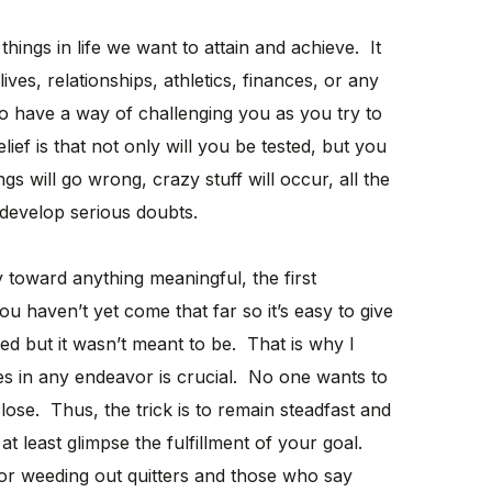
hings in life we want to attain and achieve. It
ives, relationships, athletics, finances, or any
to have a way of challenging you as you try to
ief is that not only will you be tested, but you
gs will go wrong, crazy stuff will occur, all the
 develop serious doubts.
toward anything meaningful, the first
u haven’t yet come that far so it’s easy to give
ed but it wasn’t meant to be. That is why I
es in any endeavor is crucial. No one wants to
 close. Thus, the trick is to remain steadfast and
t least glimpse the fulfillment of your goal.
s for weeding out quitters and those who say