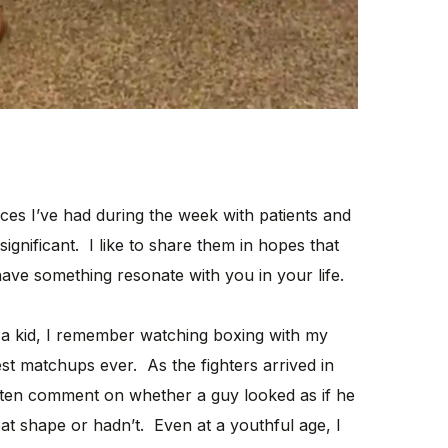
nces I’ve had during the week with patients and
significant. I like to share them in hopes that
ave something resonate with you in your life.
a kid, I remember watching boxing with my
st matchups ever. As the fighters arrived in
ften comment on whether a guy looked as if he
at shape or hadn’t. Even at a youthful age, I