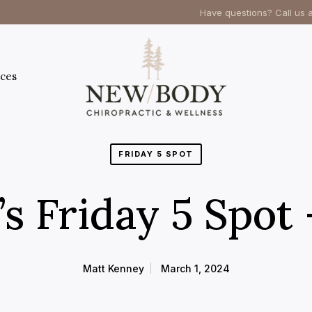
Have questions? Call us 
ces
FRIDAY 5 SPOT
s Friday 5 Spot
Matt Kenney
March 1, 2024