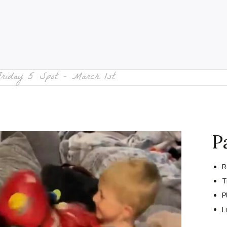
Friday 5 Spot – March 1st
P
R
T
P
F