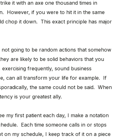
trike it with an axe one thousand times in
n. However, if you were to hit it in the same
d chop it down. This exact principle has major
re not going to be random actions that somehow
hey are likely to be solid behaviors that you
, exercising frequently, sound business
, can all transform your life for example. If
sporadically, the same could not be said. When
tency is your greatest ally.
e my first patient each day, I make a notation
edule. Each time someone calls in or stops
t on my schedule, I keep track of it on a piece