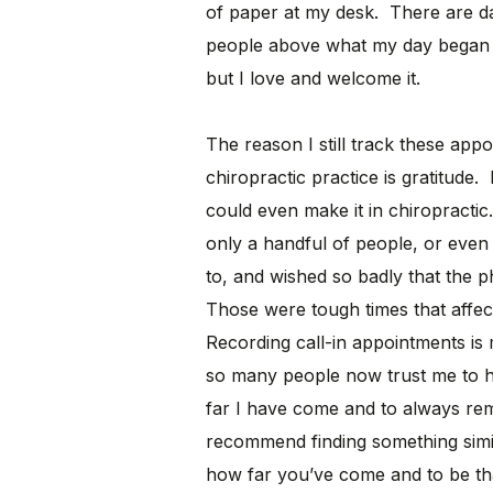
of paper at my desk. There are 
people above what my day began 
but I love and welcome it.
The reason I still track these appo
chiropractic practice is gratitude. 
could even make it in chiropracti
only a handful of people, or even 
to, and wished so badly that the 
Those were tough times that affe
Recording call-in appointments is
so many people now trust me to h
far I have come and to always rem
recommend finding something simi
how far you’ve come and to be th