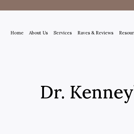
Home
About Us
Services
Raves & Reviews
Resour
Dr. Kenney’