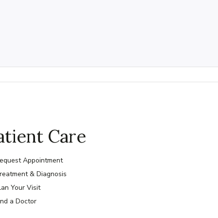
atient Care
equest Appointment
reatment & Diagnosis
lan Your Visit
ind a Doctor