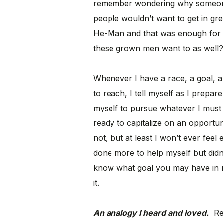
remember wondering why someone f
people wouldn’t want to get in g
He-Man and that was enough for 
these grown men want to as well?
Whenever I have a race, a goal, a 
to reach, I tell myself as I prepa
myself to pursue whatever I must p
ready to capitalize on an opport
not, but at least I won’t ever feel
done more to help myself but didn’
know what goal you may have in mi
it.
An analogy I heard and loved.
Rec