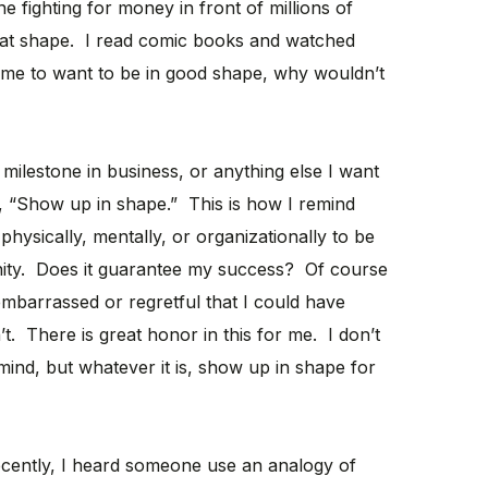
ighting for money in front of millions of
reat shape. I read comic books and watched
me to want to be in good shape, why wouldn’t
milestone in business, or anything else I want
re, “Show up in shape.” This is how I remind
hysically, mentally, or organizationally to be
unity. Does it guarantee my success? Of course
 embarrassed or regretful that I could have
t. There is great honor in this for me. I don’t
nd, but whatever it is, show up in shape for
ently, I heard someone use an analogy of