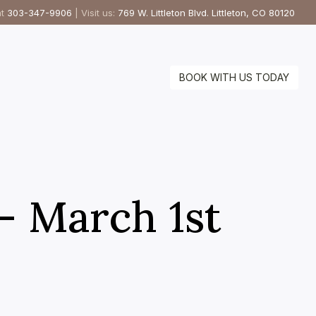
at
303-347-9906
| Visit us:
769 W. Littleton Blvd. Littleton, CO 80120
BOOK WITH US TODAY
 – March 1st