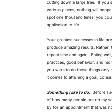
cutting down a large tree. If you s
various places, nothing will happe
spot one thousand times, you coul
application to life.
Your greatest successes in life a
produce amazing results. Rather, t
repeat time and again. Eating well
practices, good behavior, and more
you were to do those things only 
it comes to attaining a goal, consis
Something I like to do.
Before I se
of how many people are on my sch
by for an appointment that was no