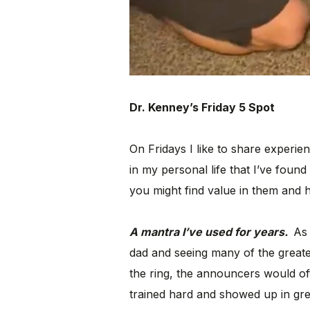
Dr. Kenney’s Friday 5 Spot
On Fridays I like to share experie
in my personal life that I’ve found 
you might find value in them and h
A mantra I’ve used for years.
As 
dad and seeing many of the greate
the ring, the announcers would o
trained hard and showed up in gre