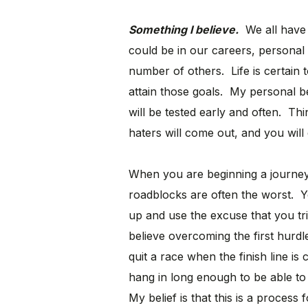
Something I believe.
We all have t
could be in our careers, personal l
number of others. Life is certain 
attain those goals. My personal bel
will be tested early and often. Thin
haters will come out, and you will
When you are beginning a journey 
roadblocks are often the worst. Yo
up and use the excuse that you tri
believe overcoming the first hurdl
quit a race when the finish line is
hang in long enough to be able to a
My belief is that this is a proces