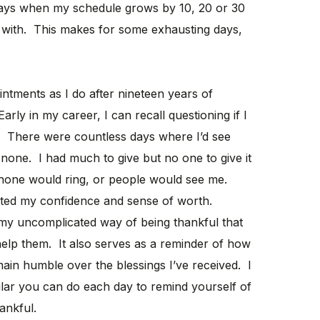
days when my schedule grows by 10, 20 or 30
with. This makes for some exhausting days,
intments as I do after nineteen years of
Early in my career, I can recall questioning if I
c. There were countless days where I’d see
none. I had much to give but no one to give it
phone would ring, or people would see me.
cted my confidence and sense of worth.
 my uncomplicated way of being thankful that
elp them. It also serves as a reminder of how
ain humble over the blessings I’ve received. I
lar you can do each day to remind yourself of
ankful.