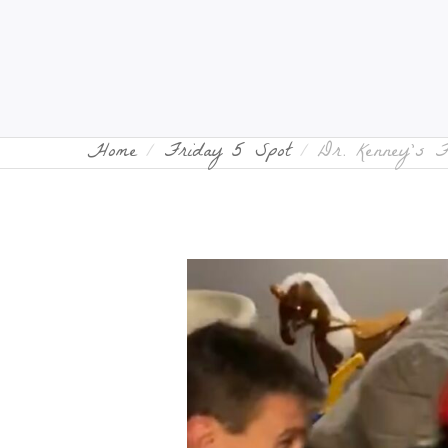
Home
Friday 5 Spot
Dr. Kenney’s 