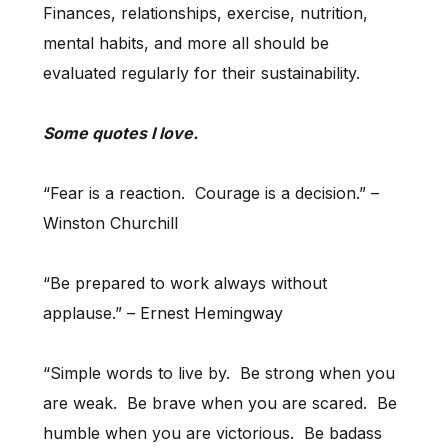
Finances, relationships, exercise, nutrition,
mental habits, and more all should be
evaluated regularly for their sustainability.
Some quotes I love.
“Fear is a reaction. Courage is a decision.” –
Winston Churchill
“Be prepared to work always without
applause.” – Ernest Hemingway
“Simple words to live by. Be strong when you
are weak. Be brave when you are scared. Be
humble when you are victorious. Be badass