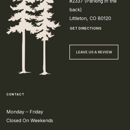
#2337 (Parking in the
back)
Littleton, CO 80120
GET DIRECTIONS
LEAVE US A REVIEW
CONTACT
Monday – Friday
Closed On Weekends