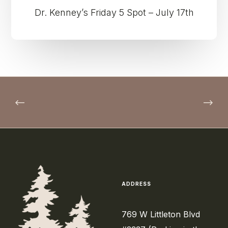
Dr. Kenney’s Friday 5 Spot – July 17th
ADDRESS
769 W Littleton Blvd