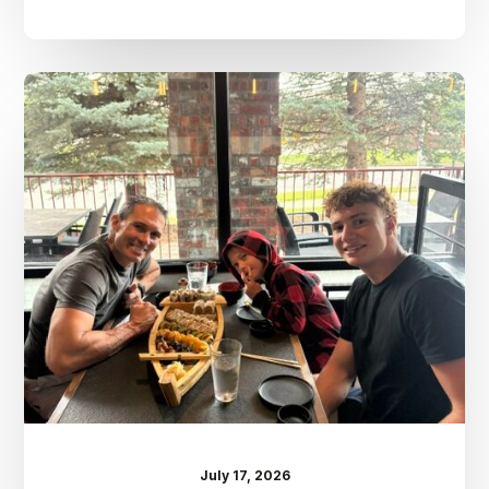
Dr.
Kenney’s
Friday
5
Spot
–
July
17th
July 17, 2026