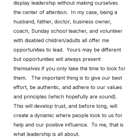
display leadership without making ourselves
the center of attention. In my case, being a
husband, father, doctor, business owner,
coach, Sunday school teacher, and volunteer
with disabled children/adults all offer me
opportunities to lead. Yours may be different
but opportunities will always present
themselves if you only take the time to look for
them. The important thing is to give our best
effort, be authentic, and adhere to our values
and principles (which hopefully are sound).
This will develop trust, and before long, will
create a dynamic where people look to us for
help and our positive influence. To me, that is
what leadership is all about.