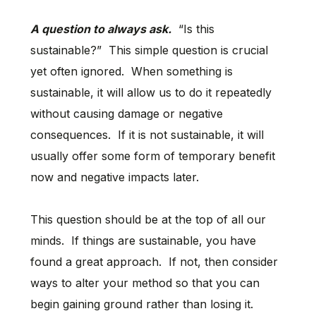
A question to always ask.
“Is this
sustainable?” This simple question is crucial
yet often ignored. When something is
sustainable, it will allow us to do it repeatedly
without causing damage or negative
consequences. If it is not sustainable, it will
usually offer some form of temporary benefit
now and negative impacts later.
This question should be at the top of all our
minds. If things are sustainable, you have
found a great approach. If not, then consider
ways to alter your method so that you can
begin gaining ground rather than losing it.