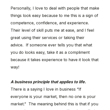
Personally, I love to deal with people that make
things look easy because to me this is a sign of
competence, confidence, and experience.
Their level of skill puts me at ease, and I feel
great using their services or taking their
advice. If someone ever tells you that what
you do looks easy, take it as a compliment
because it takes experience to have it look that
way!
A business principle that applies to life.
There is a saying I love in business “If
everyone is your market, then no one is your
market.” The meaning behind this is that if you