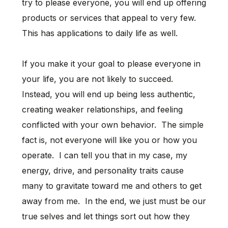
try to please everyone, you will end up offering
products or services that appeal to very few.
This has applications to daily life as well.
If you make it your goal to please everyone in
your life, you are not likely to succeed.
Instead, you will end up being less authentic,
creating weaker relationships, and feeling
conflicted with your own behavior. The simple
fact is, not everyone will like you or how you
operate. I can tell you that in my case, my
energy, drive, and personality traits cause
many to gravitate toward me and others to get
away from me. In the end, we just must be our
true selves and let things sort out how they