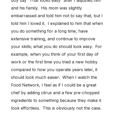
boy say “That looks easy” after I adjusted him
and his family. His mom was slightly
embarrassed and told him not to say that, but I
told him I loved it. I explained to him that when
you do something for a long time, have
extensive training, and continue to improve
your skills; what you do should look easy. For
example, when you think of your first day of
work or the first time you tried a new hobby
compared to how you operate years later, it
should look much easier. When I watch the
Food Network, I feel as if I could be a great
chef by adding citrus and a few pre-chopped
ingredients to something because they make it
look effortless. This is obviously not the case.