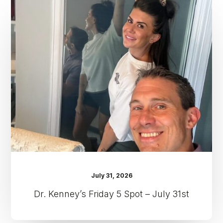
Kenney’s
Friday
5
Spot
–
July
31st
July 31, 2026
Dr. Kenney’s Friday 5 Spot – July 31st