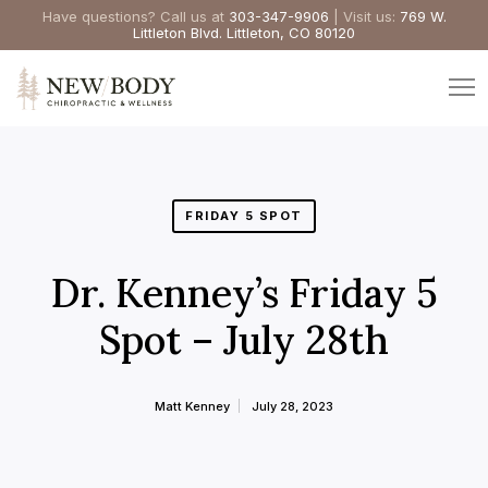
Have questions? Call us at
303-347-9906
| Visit us:
769 W.
Littleton Blvd. Littleton, CO 80120
FRIDAY 5 SPOT
Dr. Kenney’s Friday 5
Spot – July 28th
Matt Kenney
July 28, 2023