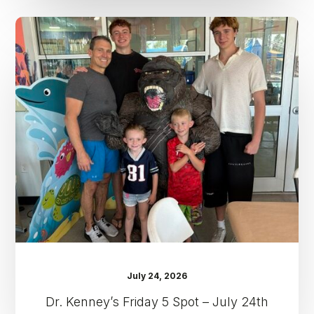
Dr.
Kenney’s
Friday
5
Spot
–
July
24th
July 24, 2026
Dr. Kenney’s Friday 5 Spot – July 24th