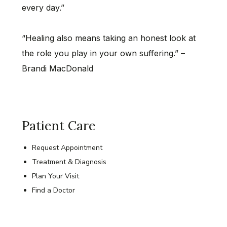
every day.”
“Healing also means taking an honest look at
the role you play in your own suffering.” –
Brandi MacDonald
Patient Care
Request Appointment
Treatment & Diagnosis
Plan Your Visit
Find a Doctor