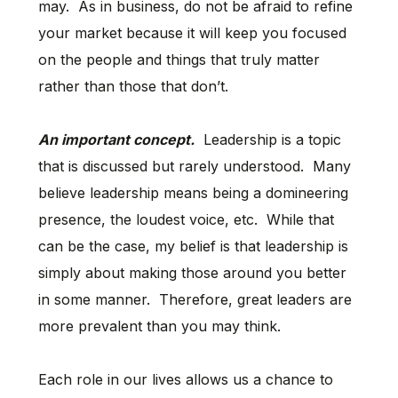
may. As in business, do not be afraid to refine
your market because it will keep you focused
on the people and things that truly matter
rather than those that don’t.
An important concept.
Leadership is a topic
that is discussed but rarely understood. Many
believe leadership means being a domineering
presence, the loudest voice, etc. While that
can be the case, my belief is that leadership is
simply about making those around you better
in some manner. Therefore, great leaders are
more prevalent than you may think.
Each role in our lives allows us a chance to