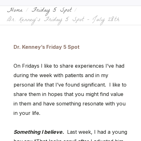
Home
Friday 5 Spot
Dr. Kenney’s Friday 5 Spot – July 28th
Dr. Kenney’s Friday 5 Spot
On Fridays I like to share experiences I’ve had
during the week with patients and in my
personal life that I’ve found significant. I like to
share them in hopes that you might find value
in them and have something resonate with you
in your life.
Something I believe.
Last week, I had a young