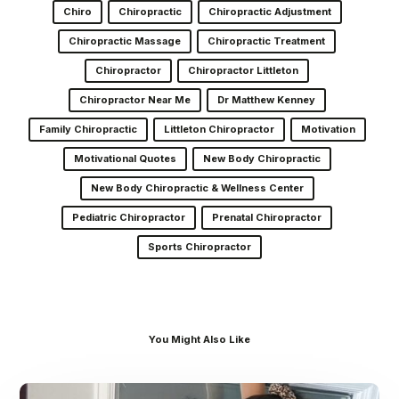
Chiro
Chiropractic
Chiropractic Adjustment
Chiropractic Massage
Chiropractic Treatment
Chiropractor
Chiropractor Littleton
Chiropractor Near Me
Dr Matthew Kenney
Family Chiropractic
Littleton Chiropractor
Motivation
Motivational Quotes
New Body Chiropractic
New Body Chiropractic & Wellness Center
Pediatric Chiropractor
Prenatal Chiropractor
Sports Chiropractor
You Might Also Like
Dr.