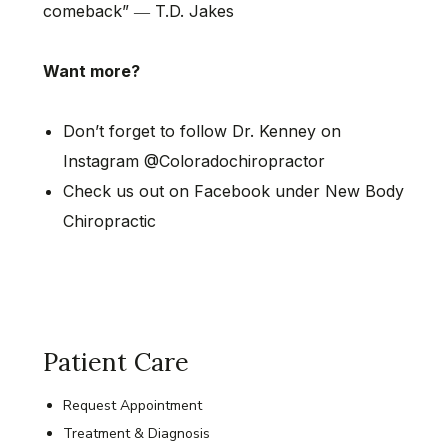
comeback” ― T.D. Jakes
Want more?
Don’t forget to follow Dr. Kenney on
Instagram @Coloradochiropractor
Check us out on Facebook under New Body
Chiropractic
Patient Care
Request Appointment
Treatment & Diagnosis