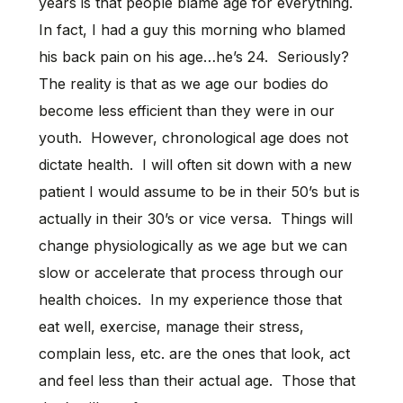
years is that people blame age for everything.
In fact, I had a guy this morning who blamed
his back pain on his age…he’s 24. Seriously?
The reality is that as we age our bodies do
become less efficient than they were in our
youth. However, chronological age does not
dictate health. I will often sit down with a new
patient I would assume to be in their 50’s but is
actually in their 30’s or vice versa. Things will
change physiologically as we age but we can
slow or accelerate that process through our
health choices. In my experience those that
eat well, exercise, manage their stress,
complain less, etc. are the ones that look, act
and feel less than their actual age. Those that