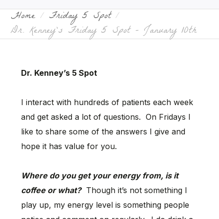
Home
Friday 5 Spot
Dr. Kenney’s Friday 5 Spot – January 10th
Dr. Kenney’s 5 Spot
I interact with hundreds of patients each week
and get asked a lot of questions. On Fridays I
like to share some of the answers I give and
hope it has value for you.
Where do you get your energy from, is it
coffee or what?
Though it’s not something I
play up, my energy level is something people