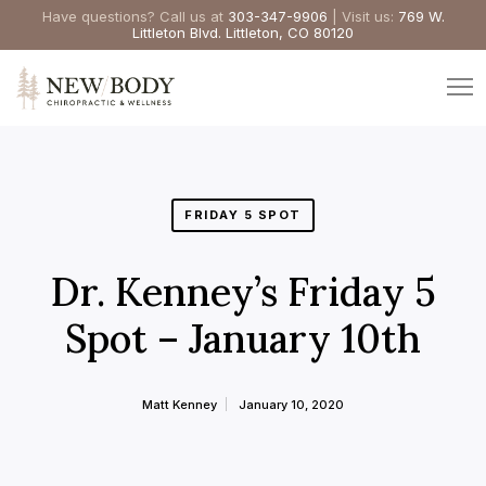
Have questions? Call us at
303-347-9906
| Visit us:
769 W.
Littleton Blvd. Littleton, CO 80120
FRIDAY 5 SPOT
Dr. Kenney’s Friday 5
Spot – January 10th
Matt Kenney
January 10, 2020