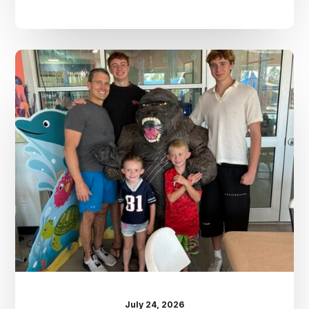
Dr.
Kenney’s
Friday
5
Spot
–
July
24th
July 24, 2026