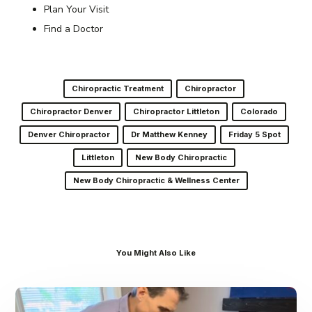
Plan Your Visit
Find a Doctor
Chiropractic Treatment
Chiropractor
Chiropractor Denver
Chiropractor Littleton
Colorado
Denver Chiropractor
Dr Matthew Kenney
Friday 5 Spot
Littleton
New Body Chiropractic
New Body Chiropractic & Wellness Center
You Might Also Like
Dr.