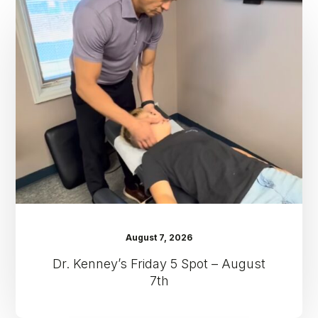
Kenney’s
Friday
5
Spot
–
August
7th
August 7, 2026
Dr. Kenney’s Friday 5 Spot – August
7th