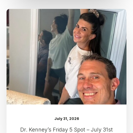
Dr.
Kenney’s
Friday
5
Spot
–
July
31st
July 31, 2026
Dr. Kenney’s Friday 5 Spot – July 31st