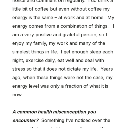
notice and comment on regularly. I do drink a
little bit of coffee but even without coffee my
energy is the same – at work and at home. My
energy comes from a combination of things. I
am a very positive and grateful person, so I
enjoy my family, my work and many of the
simplest things in life. I get enough sleep each
night, exercise daily, eat well and deal with
stress so that it does not dictate my life. Years
ago, when these things were not the case, my
energy level was only a fraction of what it is
now.
A common health misconception you
encounter?
Something I’ve noticed over the