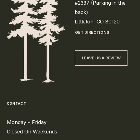
#2337 (Parking in the
back)
Littleton, CO 80120
GET DIRECTIONS
LEAVE US A REVIEW
CONTACT
Monday – Friday
Closed On Weekends