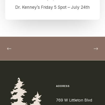
Dr. Kenney’s Friday 5 Spot – July 24th
ADDRESS
769 W Littleton Blvd