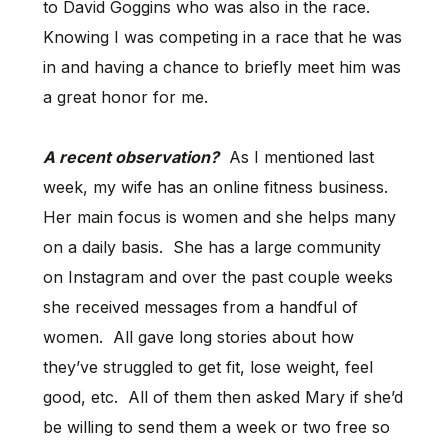
to David Goggins who was also in the race.
Knowing I was competing in a race that he was
in and having a chance to briefly meet him was
a great honor for me.
A recent observation?
As I mentioned last
week, my wife has an online fitness business.
Her main focus is women and she helps many
on a daily basis. She has a large community
on Instagram and over the past couple weeks
she received messages from a handful of
women. All gave long stories about how
they’ve struggled to get fit, lose weight, feel
good, etc. All of them then asked Mary if she’d
be willing to send them a week or two free so