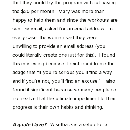
that they could try the program without paying
the $20 per month. Mary was more than
happy to help them and since the workouts are
sent via email, asked for an email address. In
every case, the women said they were
unwilling to provide an email address (you
could literally create one just for this). I found
this interesting because it reinforced to me the
adage that “if you’re serious you’ll find a way
and if you’re not, you’ll find an excuse.” I also
found it significant because so many people do
not realize that the ultimate impediment to their
progress is their own habits and thinking.
A quote I love?
“A setback is a setup for a