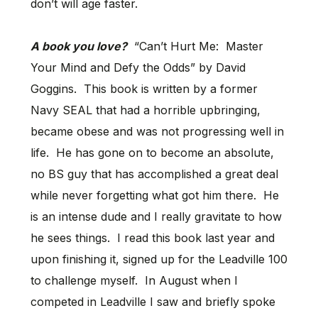
don’t will age faster.
A book you love?
“Can’t Hurt Me: Master
Your Mind and Defy the Odds” by David
Goggins. This book is written by a former
Navy SEAL that had a horrible upbringing,
became obese and was not progressing well in
life. He has gone on to become an absolute,
no BS guy that has accomplished a great deal
while never forgetting what got him there. He
is an intense dude and I really gravitate to how
he sees things. I read this book last year and
upon finishing it, signed up for the Leadville 100
to challenge myself. In August when I
competed in Leadville I saw and briefly spoke