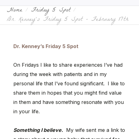
Home
Friday 5 Spot
Dr. Kenney’s Friday 5 Spot – February 17th
Dr. Kenney’s Friday 5 Spot
On Fridays I like to share experiences I’ve had
during the week with patients and in my
personal life that I’ve found significant. I like to
share them in hopes that you might find value
in them and have something resonate with you
in your life.
Something I believe.
My wife sent me a link to