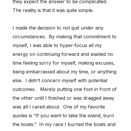
they expect the answer to be complicated.
The reality is that it was quite simple.
I made the decision to not quit under any
circumstances. By making that commitment to
myself, I was able to hyper-focus all my
energy on continuing forward and wasted no
time feeling sorry for myself, making excuses,
being embarrassed about my time, or anything
else. I didn’t concern myself with potential
outcomes. Merely putting one foot in front of
the other until I finished or was dragged away
was all I cared about. One of my favorite
quotes is “If you want to take the island, burn
the boats.” In my race I burned the boats and