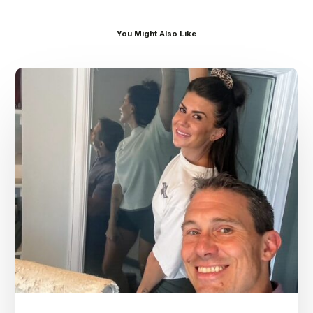
You Might Also Like
Dr.
Kenney’s
Friday
5
Spot
–
July
31st