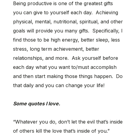
Being productive is one of the greatest gifts
you can give to yourself each day. Achieving
physical, mental, nutritional, spiritual, and other
goals will provide you many gifts. Specifically, I
find those to be high energy, better sleep, less
stress, long term achievement, better
relationships, and more. Ask yourself before
each day what you want to/must accomplish
and then start making those things happen. Do
that daily and you can change your life!
Some quotes I love.
“Whatever you do, don’t let the evil that’s inside
of others kill the love that’s inside of you.”