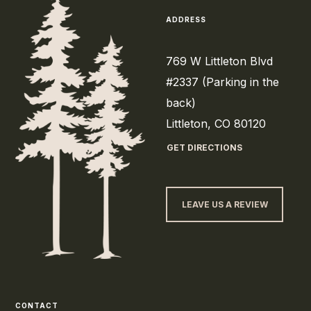
ADDRESS
769 W Littleton Blvd
#2337 (Parking in the
back)
Littleton, CO 80120
GET DIRECTIONS
LEAVE US A REVIEW
CONTACT