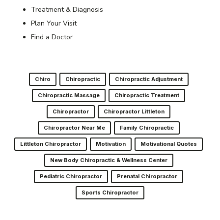
Treatment & Diagnosis
Plan Your Visit
Find a Doctor
Chiro
Chiropractic
Chiropractic Adjustment
Chiropractic Massage
Chiropractic Treatment
Chiropractor
Chiropractor Littleton
Chiropractor Near Me
Family Chiropractic
Littleton Chiropractor
Motivation
Motivational Quotes
New Body Chiropractic & Wellness Center
Pediatric Chiropractor
Prenatal Chiropractor
Sports Chiropractor