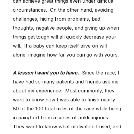
can achieve great things even under difficult
circumstances. On the other hand, avoiding
challenges, hiding from problems, bad
thoughts, negative people, and giving up when
things get tough will all quickly decrease your
will. If a baby can keep itself alive on will
alone, imagine how far you can go with yours.
A lesson I want you to have.
Since the race, I
have had so many patients and friends ask me
about my experience. Most commonly, they
want to know how I was able to finish nearly
80 of the 100 total miles of the race while being
in pain/hurt from a series of ankle injuries.
They want to know what motivation I used, and