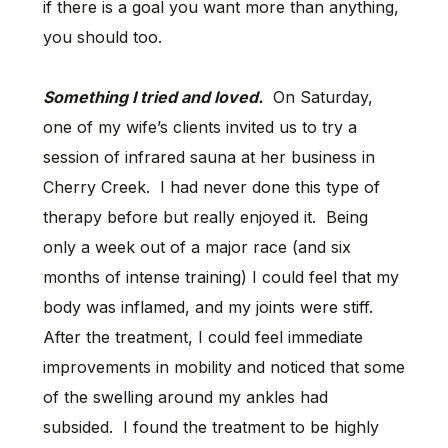
if there is a goal you want more than anything,
you should too.
Something I tried and loved.
On Saturday,
one of my wife’s clients invited us to try a
session of infrared sauna at her business in
Cherry Creek. I had never done this type of
therapy before but really enjoyed it. Being
only a week out of a major race (and six
months of intense training) I could feel that my
body was inflamed, and my joints were stiff.
After the treatment, I could feel immediate
improvements in mobility and noticed that some
of the swelling around my ankles had
subsided. I found the treatment to be highly