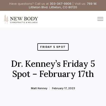
Have questions? Call us at
303-347-9906
| Visit us:
769 W.
Littleton Blvd. Littleton, CO 80120
FRIDAY 5 SPOT
Dr. Kenney’s Friday 5
Spot – February 17th
Matt Kenney
February 17, 2023