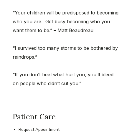
“Your children will be predisposed to becoming
who you are. Get busy becoming who you
want them to be.” – Matt Beaudreau
“I survived too many storms to be bothered by
raindrops.”
“If you don’t heal what hurt you, you’ll bleed
on people who didn’t cut you.”
Patient Care
Request Appointment