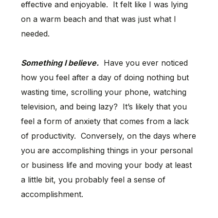
effective and enjoyable. It felt like I was lying
on a warm beach and that was just what I
needed.
Something I believe.
Have you ever noticed
how you feel after a day of doing nothing but
wasting time, scrolling your phone, watching
television, and being lazy? It’s likely that you
feel a form of anxiety that comes from a lack
of productivity. Conversely, on the days where
you are accomplishing things in your personal
or business life and moving your body at least
a little bit, you probably feel a sense of
accomplishment.