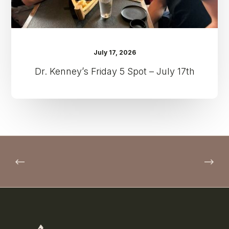
July 17, 2026
Dr. Kenney’s Friday 5 Spot – July 17th