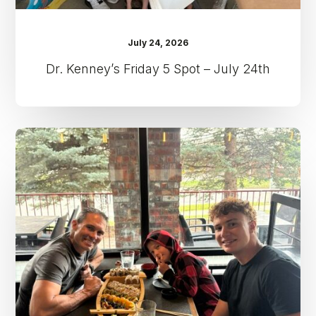
July 24, 2026
Dr. Kenney’s Friday 5 Spot – July 24th
Dr.
Kenney’s
Friday
5
Spot
–
July
17th