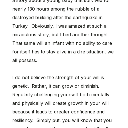
a story about a young baby that survived for
nearly 130 hours among the rubble of a
destroyed building after the earthquake in
Turkey. Obviously, I was amazed at such a
miraculous story, but I had another thought.
That same will an infant with no ability to care
for itself has to stay alive in a dire situation, we
all possess.
I do not believe the strength of your will is
genetic. Rather, it can grow or diminish.
Regularly challenging yourself both mentally
and physically will create growth in your will
because it leads to greater confidence and
resiliency. Simply put, you will know that you