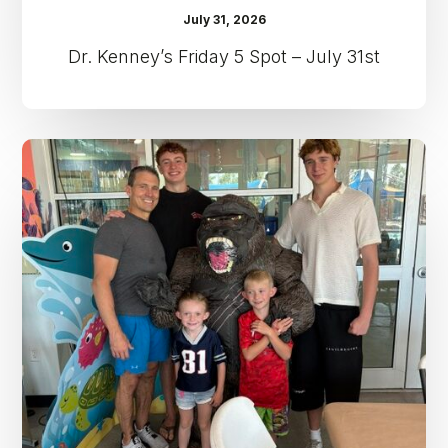
July 31, 2026
Dr. Kenney’s Friday 5 Spot – July 31st
Dr.
Kenney’s
Friday
5
Spot
–
July
24th