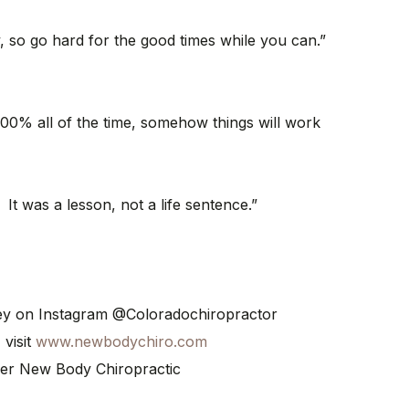
, so go hard for the good times while you can.”
e 100% all of the time, somehow things will work
 It was a lesson, not a life sentence.”
ney on Instagram @Coloradochiropractor
 visit
www.newbodychiro.com
er New Body Chiropractic