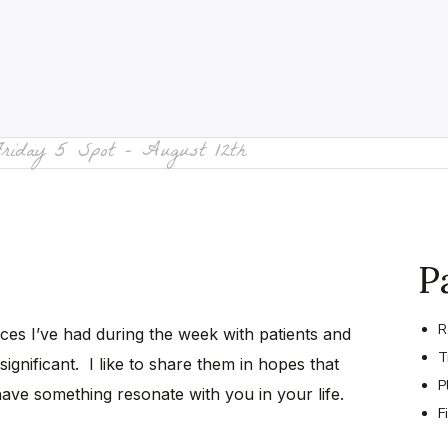
Friday 5 Spot – August 12th
P
R
nces I’ve had during the week with patients and
T
significant. I like to share them in hopes that
P
have something resonate with you in your life.
F