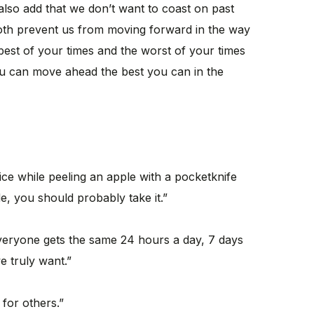
 also add that we don’t want to coast on past
oth prevent us from moving forward in the way
 best of your times and the worst of your times
ou can move ahead the best you can in the
ice while peeling an apple with a pocketknife
de, you should probably take it.”
veryone gets the same 24 hours a day, 7 days
 truly want.”
 for others.”