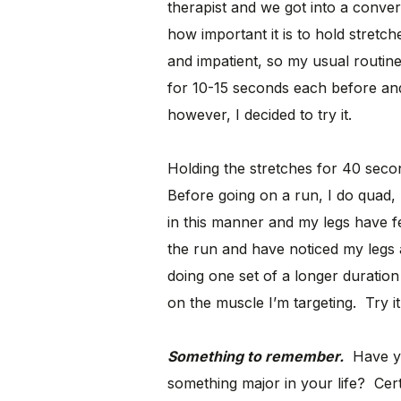
therapist and we got into a conve
how important it is to hold stretc
and impatient, so my usual routin
for 10-15 seconds each before and
however, I decided to try it.
Holding the stretches for 40 sec
Before going on a run, I do quad, 
in this manner and my legs have fe
the run and have noticed my legs 
doing one set of a longer duration
on the muscle I’m targeting. Try i
Something to remember.
Have yo
something major in your life? Cert