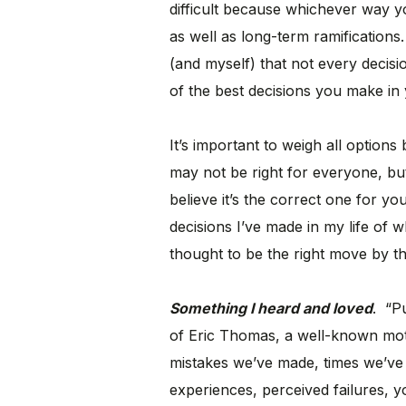
difficult because whichever way 
as well as long-term ramifications
(and myself) that not every decis
of the best decisions you make in yo
It’s important to weigh all option
may not be right for everyone, but 
believe it’s the correct one for yo
decisions I’ve made in my life of 
thought to be the right move by t
Something I heard and loved
. “P
of Eric Thomas, a well-known motiv
mistakes we’ve made, times we’ve
experiences, perceived failures, 