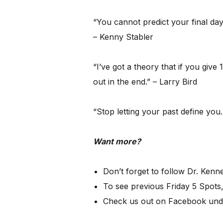
“You cannot predict your final day
– Kenny Stabler
“I’ve got a theory that if you giv
out in the end.” – Larry Bird
“Stop letting your past define you.
Want more?
Don’t forget to follow Dr. Ken
To see previous Friday 5 Spots,
Check us out on Facebook und