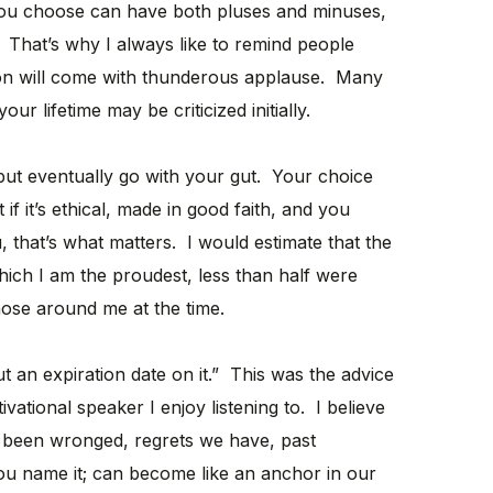
you choose can have both pluses and minuses,
. That’s why I always like to remind people
ion will come with thunderous applause. Many
ur lifetime may be criticized initially.
s but eventually go with your gut. Your choice
if it’s ethical, made in good faith, and you
u, that’s what matters. I would estimate that the
which I am the proudest, less than half were
hose around me at the time.
ut an expiration date on it.” This was the advice
ational speaker I enjoy listening to. I believe
 been wronged, regrets we have, past
you name it; can become like an anchor in our