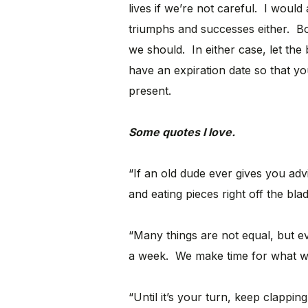
lives if we’re not careful. I would
triumphs and successes either. B
we should. In either case, let the
have an expiration date so that y
present.
Some quotes I love.
“If an old dude ever gives you adv
and eating pieces right off the bla
“Many things are not equal, but e
a week. We make time for what we
“Until it’s your turn, keep clapping