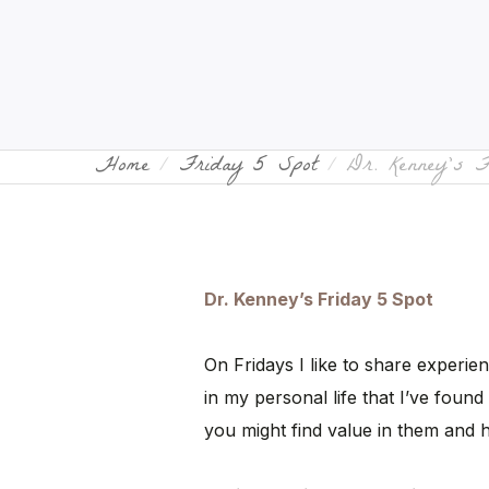
Home
Friday 5 Spot
Dr. Kenney’s 
Dr. Kenney’s Friday 5 Spot
On Fridays I like to share experie
in my personal life that I’ve found 
you might find value in them and 