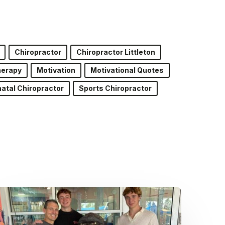
Chiropractor
Chiropractor Littleton
herapy
Motivation
Motivational Quotes
atal Chiropractor
Sports Chiropractor
Dr.
Kenney’s
Friday