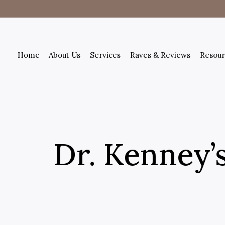
Home
About Us
Services
Raves & Reviews
Resour
Dr. Kenney’s