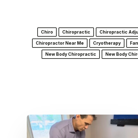
Chiro
Chiropractic
Chiropractic Ad
Chiropractor Near Me
Cryotherapy
Fam
New Body Chiropractic
New Body Chir
Dr.
Kenney’s
Friday