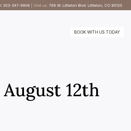
at
303-347-9906
| Visit us:
769 W. Littleton Blvd. Littleton, CO 80120
BOOK WITH US TODAY
– August 12th