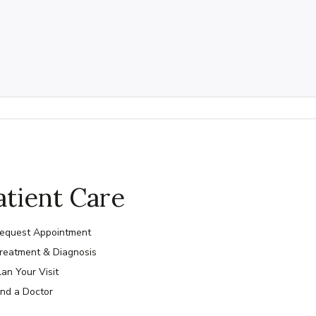
atient Care
equest Appointment
reatment & Diagnosis
lan Your Visit
ind a Doctor