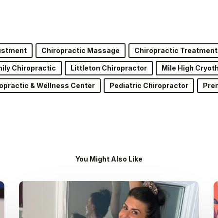
justment
Chiropractic Massage
Chiropractic Treatment
ily Chiropractic
Littleton Chiropractor
Mile High Cryot
opractic & Wellness Center
Pediatric Chiropractor
Pren
You Might Also Like
Dr.
Kenney’s
Friday