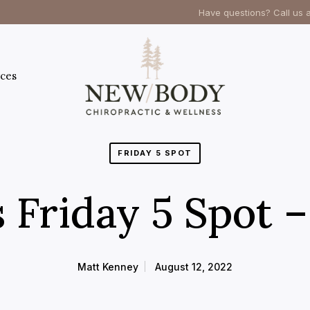
Have questions? Call us 
ces
FRIDAY 5 SPOT
 Friday 5 Spot 
Matt Kenney
August 12, 2022