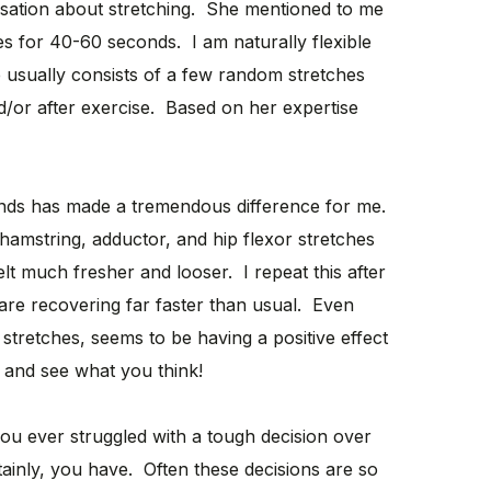
rsation about stretching. She mentioned to me
hes for 40-60 seconds. I am naturally flexible
e usually consists of a few random stretches
/or after exercise. Based on her expertise
onds has made a tremendous difference for me.
hamstring, adductor, and hip flexor stretches
lt much fresher and looser. I repeat this after
are recovering far faster than usual. Even
 stretches, seems to be having a positive effect
t and see what you think!
u ever struggled with a tough decision over
ainly, you have. Often these decisions are so