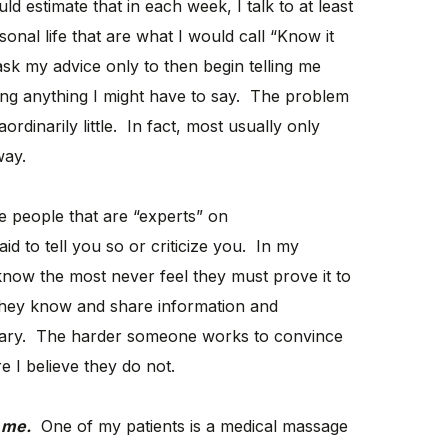
d estimate that in each week, I talk to at least
onal life that are what I would call “Know it
sk my advice only to then begin telling me
ing anything I might have to say. The problem
rdinarily little. In fact, most usually only
way.
 people that are “experts” on
id to tell you so or criticize you. In my
know the most never feel they must prove it to
they know and share information and
ary. The harder someone works to convince
 I believe they do not.
 me.
One of my patients is a medical massage