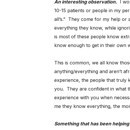
An interesting observation.
I woul
10-15 patients or people in my pers
all’s.” They come for my help or a
everything they know, while ignor
is most of these people know extrao
know enough to get in their own 
This is common, we all know those
anything/everything and aren’t afra
experience, the people that truly 
you. They are confident in what 
experience with you when necess
me they know everything, the more
Something that has been helping