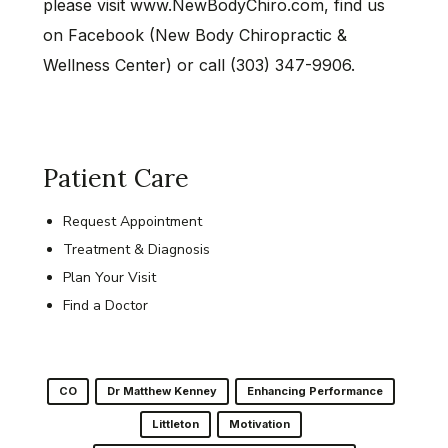
please visit www.NewBodyChiro.com, find us
on Facebook (New Body Chiropractic &
Wellness Center) or call (303) 347-9906.
Patient Care
Request Appointment
Treatment & Diagnosis
Plan Your Visit
Find a Doctor
CO
Dr Matthew Kenney
Enhancing Performance
Littleton
Motivation