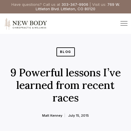
Have questions? Call us at
303-347-9906
| Visit us:
769 W.
Littleton Blvd. Littleton, CO 80120
BLOG
9 Powerful lessons I’ve
learned from recent
races
Matt Kenney
July 15, 2015