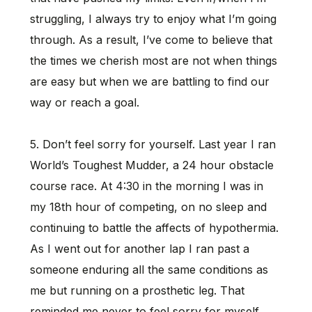
struggling, I always try to enjoy what I’m going
through. As a result, I’ve come to believe that
the times we cherish most are not when things
are easy but when we are battling to find our
way or reach a goal.
5. Don’t feel sorry for yourself. Last year I ran
World’s Toughest Mudder, a 24 hour obstacle
course race. At 4:30 in the morning I was in
my 18th hour of competing, on no sleep and
continuing to battle the affects of hypothermia.
As I went out for another lap I ran past a
someone enduring all the same conditions as
me but running on a prosthetic leg. That
reminded me never to feel sorry for myself