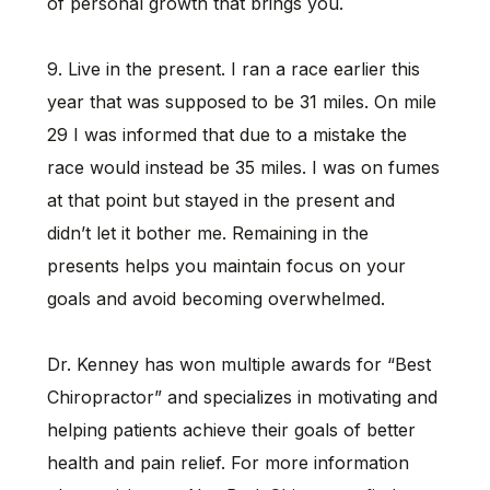
of personal growth that brings you.
9. Live in the present. I ran a race earlier this
year that was supposed to be 31 miles. On mile
29 I was informed that due to a mistake the
race would instead be 35 miles. I was on fumes
at that point but stayed in the present and
didn’t let it bother me. Remaining in the
presents helps you maintain focus on your
goals and avoid becoming overwhelmed.
Dr. Kenney has won multiple awards for “Best
Chiropractor” and specializes in motivating and
helping patients achieve their goals of better
health and pain relief. For more information