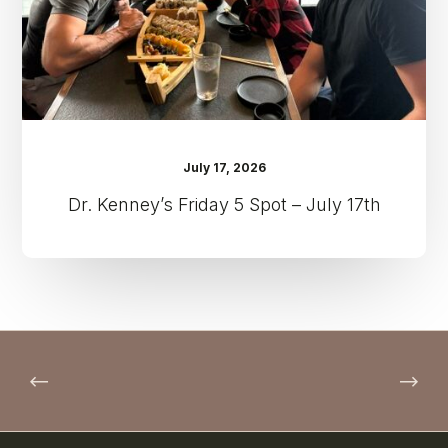
17th
July 17, 2026
Dr. Kenney’s Friday 5 Spot – July 17th