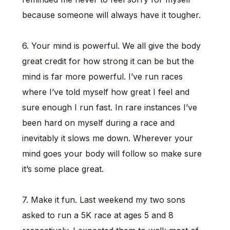
because someone will always have it tougher.
6. Your mind is powerful. We all give the body
great credit for how strong it can be but the
mind is far more powerful. I’ve run races
where I’ve told myself how great I feel and
sure enough I run fast. In rare instances I’ve
been hard on myself during a race and
inevitably it slows me down. Wherever your
mind goes your body will follow so make sure
it’s some place great.
7. Make it fun. Last weekend my two sons
asked to run a 5K race at ages 5 and 8