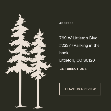
ADDRESS
769 W Littleton Blvd
#2337 (Parking in the
back)
Littleton, CO 80120
GET DIRECTIONS
LEAVE US A REVIEW