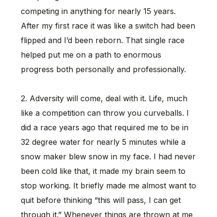
competing in anything for nearly 15 years.
After my first race it was like a switch had been
flipped and I’d been reborn. That single race
helped put me on a path to enormous
progress both personally and professionally.
2. Adversity will come, deal with it. Life, much
like a competition can throw you curveballs. I
did a race years ago that required me to be in
32 degree water for nearly 5 minutes while a
snow maker blew snow in my face. I had never
been cold like that, it made my brain seem to
stop working. It briefly made me almost want to
quit before thinking “this will pass, I can get
through it.” Whenever things are thrown at me