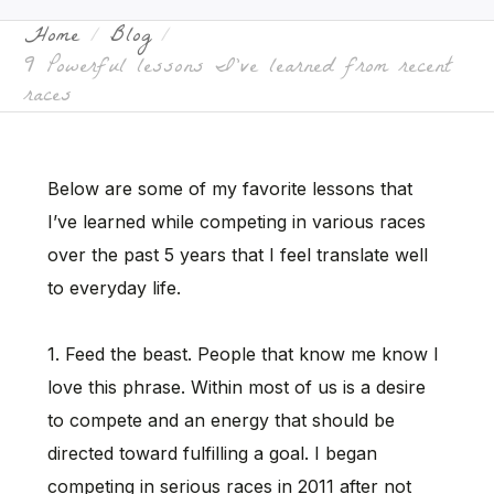
Home
Blog
9 Powerful lessons I’ve learned from recent
races
Below are some of my favorite lessons that
I’ve learned while competing in various races
over the past 5 years that I feel translate well
to everyday life.
1. Feed the beast. People that know me know I
love this phrase. Within most of us is a desire
to compete and an energy that should be
directed toward fulfilling a goal. I began
competing in serious races in 2011 after not