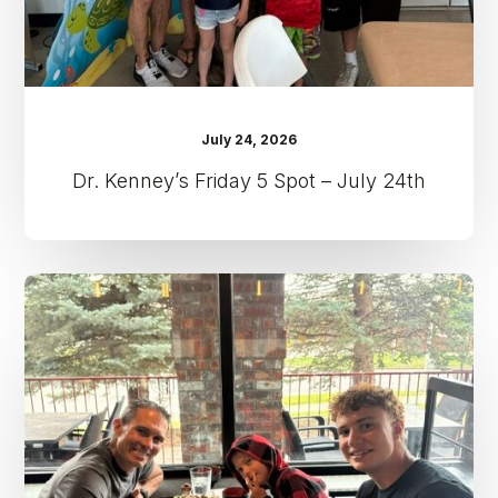
July 24, 2026
Dr. Kenney’s Friday 5 Spot – July 24th
Dr.
Kenney’s
Friday
5
Spot
–
July