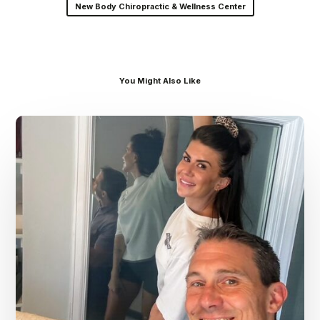
New Body Chiropractic & Wellness Center
You Might Also Like
Dr.
Kenney’s
Friday
5
Spot
–
July
31st