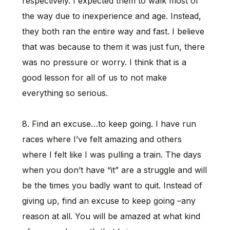
respectively. I expected them to walk most of
the way due to inexperience and age. Instead,
they both ran the entire way and fast. I believe
that was because to them it was just fun, there
was no pressure or worry. I think that is a
good lesson for all of us to not make
everything so serious.
8. Find an excuse…to keep going. I have run
races where I’ve felt amazing and others
where I felt like I was pulling a train. The days
when you don’t have “it” are a struggle and will
be the times you badly want to quit. Instead of
giving up, find an excuse to keep going –any
reason at all. You will be amazed at what kind