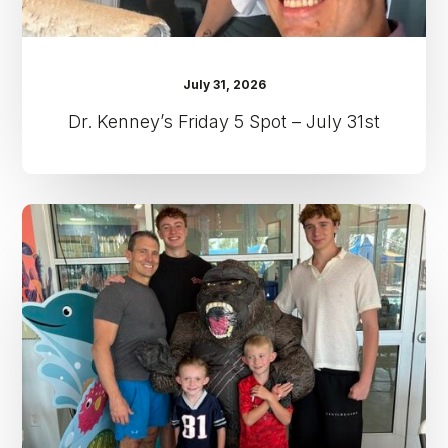
July 31, 2026
Dr. Kenney’s Friday 5 Spot – July 31st
Dr.
Kenney’s
Friday
5
Spot
–
July
24th