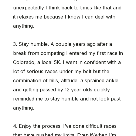
unexpectedly I think back to times like that and
it relaxes me because I know I can deal with
anything.
3. Stay humble. A couple years ago after a
break from competing I entered my first race in
Colorado, a local 5K. I went in confident with a
lot of serious races under my belt but the
combination of hills, altitude, a sprained ankle
and getting passed by 12 year olds quickly
reminded me to stay humble and not look past
anything.
4. Enjoy the process. I’ve done difficult races
that have pushed my limits. Even if/when I’m