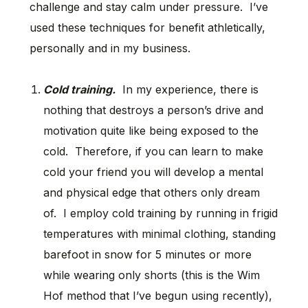
challenge and stay calm under pressure. I’ve
used these techniques for benefit athletically,
personally and in my business.
Cold training.
In my experience, there is
nothing that destroys a person’s drive and
motivation quite like being exposed to the
cold. Therefore, if you can learn to make
cold your friend you will develop a mental
and physical edge that others only dream
of. I employ cold training by running in frigid
temperatures with minimal clothing, standing
barefoot in snow for 5 minutes or more
while wearing only shorts (this is the Wim
Hof method that I’ve begun using recently),