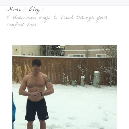
Home
Blog
4 Uncommon ways to break through your
comfort zone