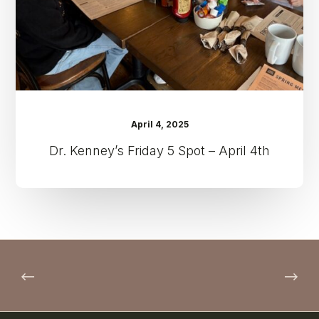
4th
April 4, 2025
Dr. Kenney’s Friday 5 Spot – April 4th