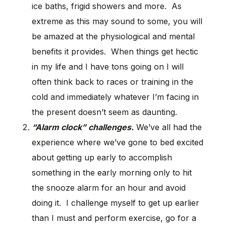
ice baths, frigid showers and more. As
extreme as this may sound to some, you will
be amazed at the physiological and mental
benefits it provides. When things get hectic
in my life and I have tons going on I will
often think back to races or training in the
cold and immediately whatever I’m facing in
the present doesn’t seem as daunting.
“Alarm clock” challenges.
We’ve all had the
experience where we’ve gone to bed excited
about getting up early to accomplish
something in the early morning only to hit
the snooze alarm for an hour and avoid
doing it. I challenge myself to get up earlier
than I must and perform exercise, go for a