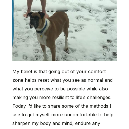
My belief is that going out of your comfort
zone helps reset what you see as normal and
what you perceive to be possible while also
making you more resilient to life’s challenges.
Today I’d like to share some of the methods I
use to get myself more uncomfortable to help
sharpen my body and mind, endure any