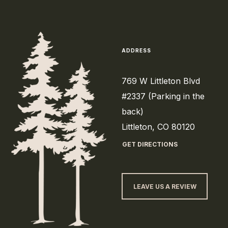
ADDRESS
769 W Littleton Blvd
#2337 (Parking in the
back)
Littleton, CO 80120
GET DIRECTIONS
LEAVE US A REVIEW