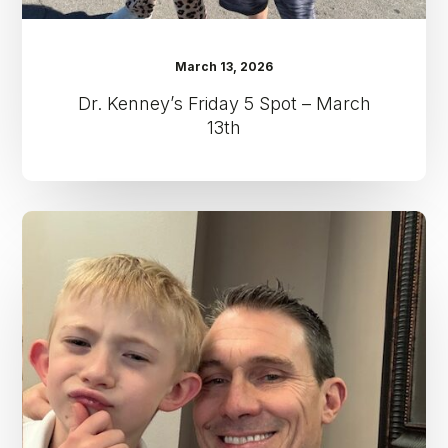
March 13, 2026
Dr. Kenney’s Friday 5 Spot – March
13th
Dr.
Kenney’s
Friday
5
Spot
–
April
11th