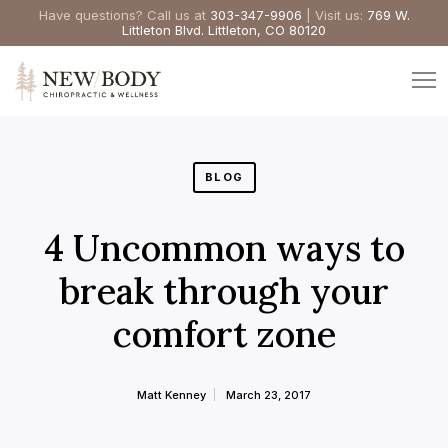
Have questions? Call us at
303-347-9906
| Visit us:
769 W.
Littleton Blvd. Littleton, CO 80120
BLOG
4 Uncommon ways to
break through your
comfort zone
Matt Kenney
March 23, 2017