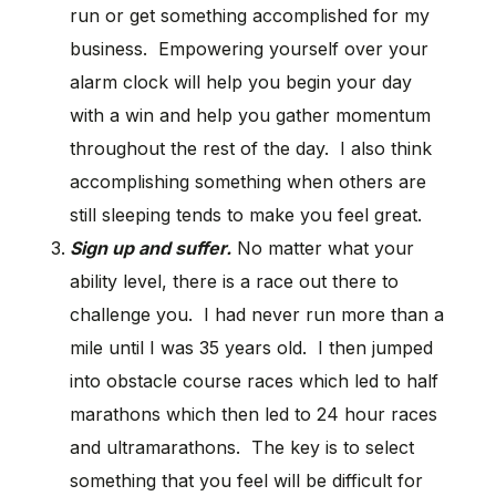
run or get something accomplished for my
business. Empowering yourself over your
alarm clock will help you begin your day
with a win and help you gather momentum
throughout the rest of the day. I also think
accomplishing something when others are
still sleeping tends to make you feel great.
Sign up and suffer.
No matter what your
ability level, there is a race out there to
challenge you. I had never run more than a
mile until I was 35 years old. I then jumped
into obstacle course races which led to half
marathons which then led to 24 hour races
and ultramarathons. The key is to select
something that you feel will be difficult for