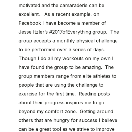
motivated and the camaraderie can be
excellent. As a recent example, on
Facebook I have become a member of
Jesse Itzler’s #2017ofEverything group. The
group accepts a monthly physical challenge
to be performed over a series of days.
Though I do all my workouts on my own I
have found the group to be amazing. The
group members range from elite athletes to
people that are using the challenge to
exercise for the first time. Reading posts
about their progress inspires me to go
beyond my comfort zone. Getting around
others that are hungry for success I believe
can be a great tool as we strive to improve