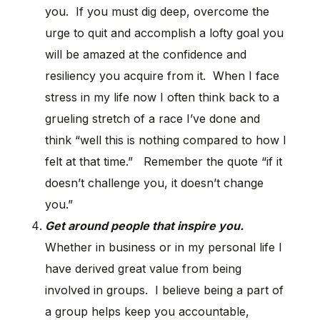
you. If you must dig deep, overcome the
urge to quit and accomplish a lofty goal you
will be amazed at the confidence and
resiliency you acquire from it. When I face
stress in my life now I often think back to a
grueling stretch of a race I’ve done and
think “well this is nothing compared to how I
felt at that time.” Remember the quote “if it
doesn’t challenge you, it doesn’t change
you.”
Get around people that inspire you.
Whether in business or in my personal life I
have derived great value from being
involved in groups. I believe being a part of
a group helps keep you accountable,