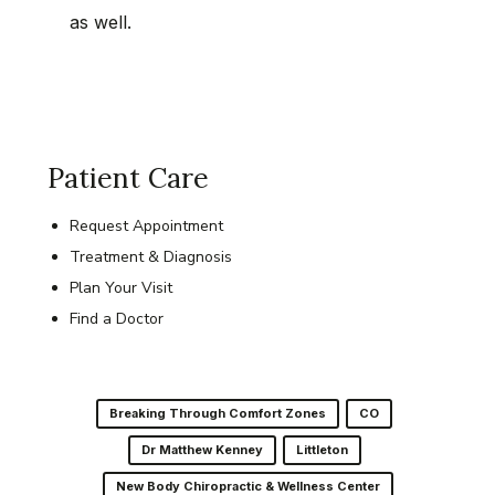
as well.
Patient Care
Request Appointment
Treatment & Diagnosis
Plan Your Visit
Find a Doctor
Breaking Through Comfort Zones
CO
Dr Matthew Kenney
Littleton
New Body Chiropractic & Wellness Center