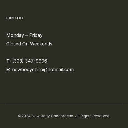
CONTACT
Monday – Friday
Closed On Weekends
T:
(303) 347-9906
E:
newbodychiro@hotmail.com
©2024 New Body Chiropractic. All Rights Reserved.