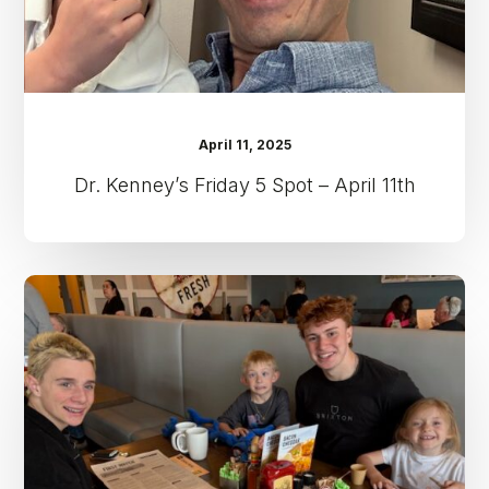
April 11, 2025
Dr. Kenney’s Friday 5 Spot – April 11th
Dr.
Kenney’s
Friday
5
Spot
–
April