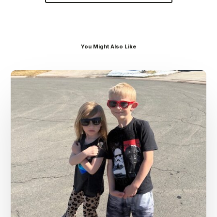
You Might Also Like
Dr.
Kenney’s
Friday
5
Spot
–
March
13th