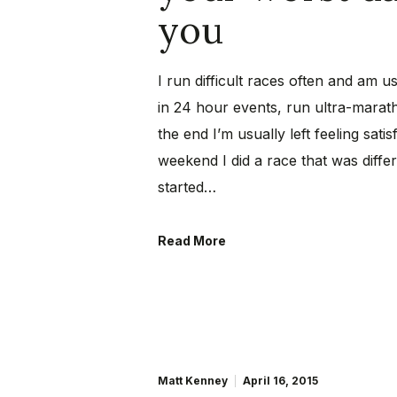
you
I run difficult races often and am u
in 24 hour events, run ultra-marat
the end I’m usually left feeling sat
weekend I did a race that was differ
started…
Read More
Matt Kenney
April 16, 2015