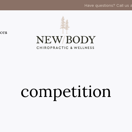
Have questions? Call us 
ces
competition