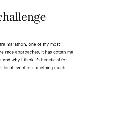
challenge
ultra marathon, one of my most
the race approaches, it has gotten me
 and why I think it’s beneficial for
all local event or something much