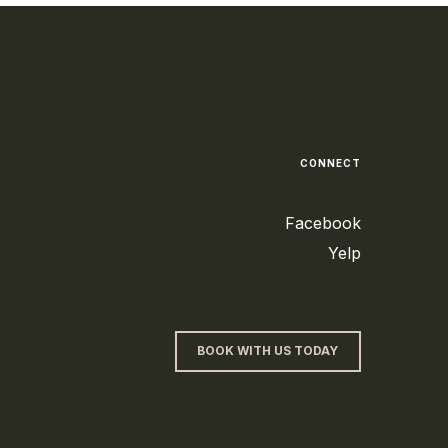
CONNECT
Facebook
Yelp
BOOK WITH US TODAY