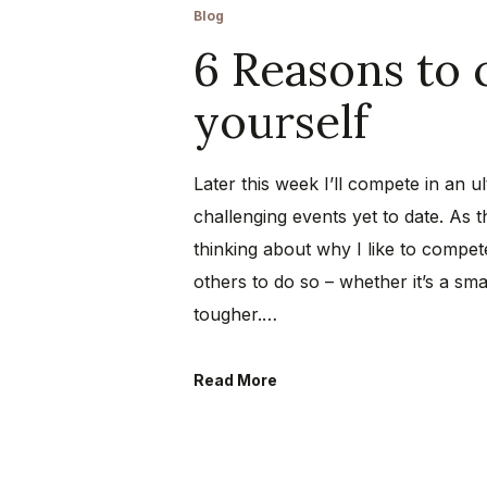
Blog
6 Reasons to 
yourself
Later this week I’ll compete in an 
challenging events yet to date. As 
thinking about why I like to compete
others to do so – whether it’s a sm
tougher.…
Read More