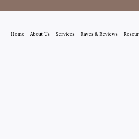
Home
About Us
Services
Raves & Reviews
Resour