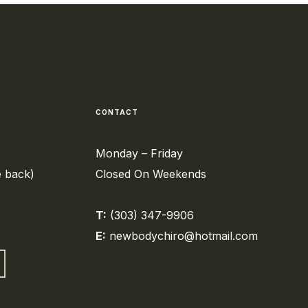
CONTACT
Monday – Friday
e back)
Closed On Weekends
T:
(303) 347-9906
E:
newbodychiro@hotmail.com