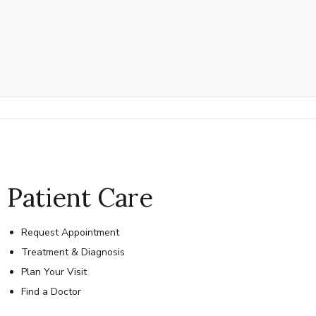
Patient Care
Request Appointment
Treatment & Diagnosis
Plan Your Visit
Find a Doctor