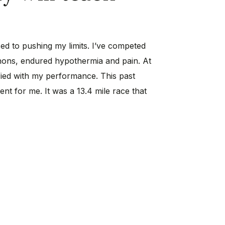
sed to pushing my limits. I’ve competed
hons, endured hypothermia and pain. At
isfied with my performance. This past
ent for me. It was a 13.4 mile race that