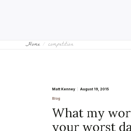
Home
competition
Matt Kenney
August 19, 2015
Blog
What my wors
your worst da