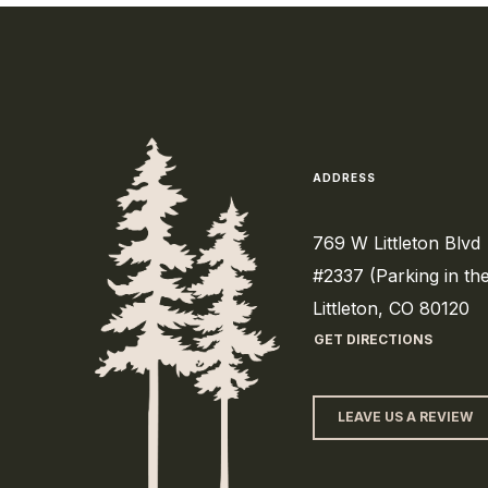
ADDRESS
769 W Littleton Blvd
#2337 (Parking in th
Littleton, CO 80120
GET DIRECTIONS
LEAVE US A REVIEW