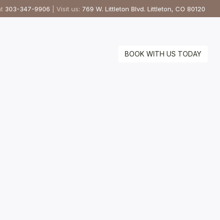
at
303-347-9906
| Visit us:
769 W. Littleton Blvd. Littleton, CO 80120
BOOK WITH US TODAY