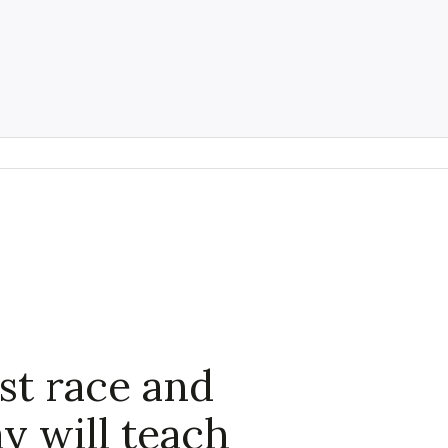
t race and
y will teach