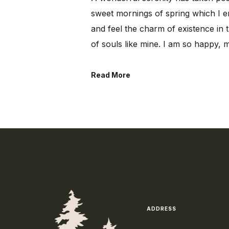
sweet mornings of spring which I e
and feel the charm of existence in t
of souls like mine. I am so happy, 
Read More
ADDRESS