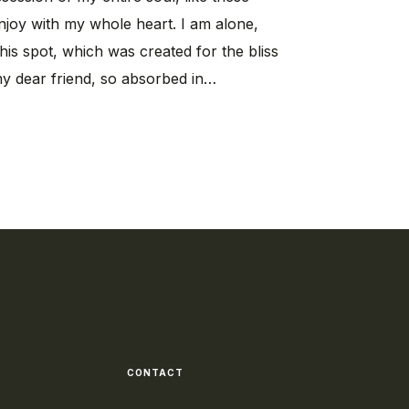
njoy with my whole heart. I am alone,
his spot, which was created for the bliss
my dear friend, so absorbed in…
CONTACT