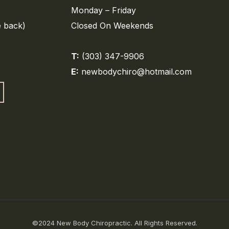
Monday – Friday
e back)
Closed On Weekends
T:
(303) 347-9906
E:
newbodychiro@hotmail.com
©2024 New Body Chiropractic. All Rights Reserved.