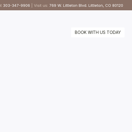
at
303-347-9906
| Visit us:
769 W. Littleton Blvd. Littleton, CO 80120
BOOK WITH US TODAY