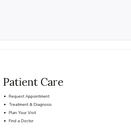
Patient Care
Request Appointment
Treatment & Diagnosis
Plan Your Visit
Find a Doctor