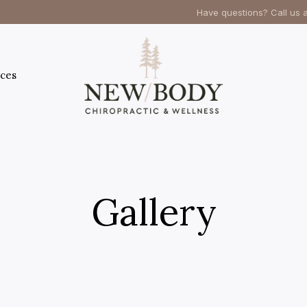
Have questions? Call us 
ces
Gallery