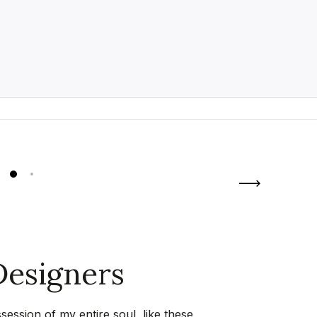
esigners
ession of my entire soul, like these