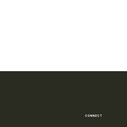
CONNECT