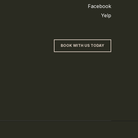
Facebook
Yelp
BOOK WITH US TODAY