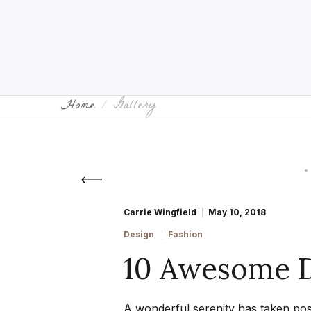
Home
Gallery
Carrie Wingfield
May 10, 2018
Design
Fashion
10 Awesome D
A wonderful serenity has taken poss