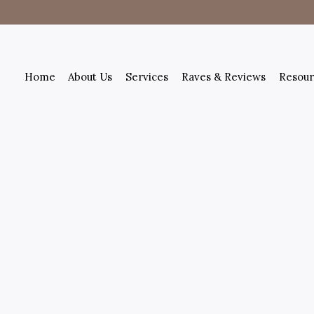
Home
About Us
Services
Raves & Reviews
Resour