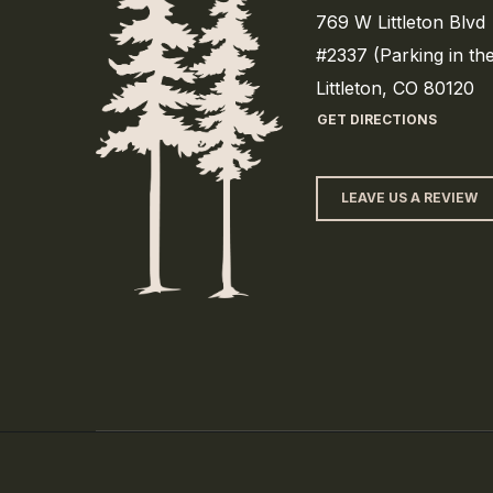
769 W Littleton Blvd
#2337 (Parking in th
Littleton, CO 80120
GET DIRECTIONS
LEAVE US A REVIEW