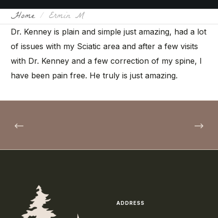
Home
Ermin M
Dr. Kenney is plain and simple just amazing, had a lot
of issues with my Sciatic area and after a few visits
with Dr. Kenney and a few correction of my spine, I
have been pain free. He truly is just amazing.
ADDRESS