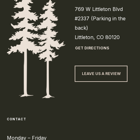
769 W Littleton Blvd
#2337 (Parking in the
back)
Littleton, CO 80120
GET DIRECTIONS
LEAVE US A REVIEW
CONTACT
Monday – Friday