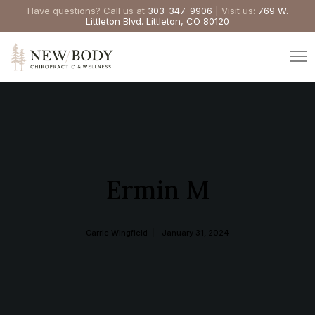
Have questions? Call us at
303-347-9906
| Visit us:
769 W.
Littleton Blvd. Littleton, CO 80120
Ermin M
Carrie Wingfield
January 31, 2024