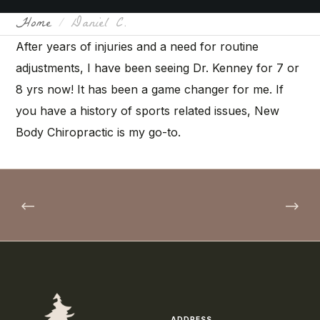
Home
Daniel C.
After years of injuries and a need for routine
adjustments, I have been seeing Dr. Kenney for 7 or
8 yrs now! It has been a game changer for me. If
you have a history of sports related issues, New
Body Chiropractic is my go-to.
ADDRESS