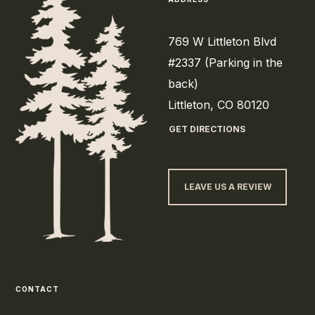
769 W Littleton Blvd
#2337 (Parking in the
back)
Littleton, CO 80120
GET DIRECTIONS
LEAVE US A REVIEW
CONTACT