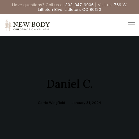
Have questions? Call us at
303-347-9906
| Visit us:
769 W.
Littleton Blvd. Littleton, CO 80120
Daniel C.
Carrie Wingfield
January 31, 2024