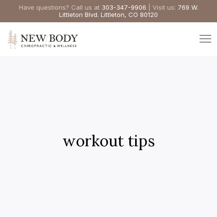
Have questions? Call us at
303-347-9906
| Visit us:
769 W.
Littleton Blvd. Littleton, CO 80120
workout tips