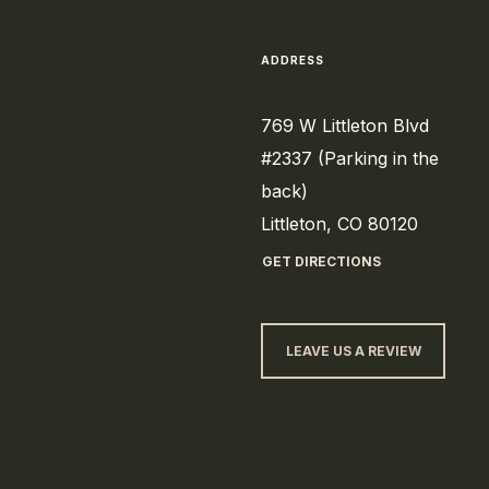
ADDRESS
769 W Littleton Blvd
#2337 (Parking in the
back)
Littleton, CO 80120
GET DIRECTIONS
LEAVE US A REVIEW