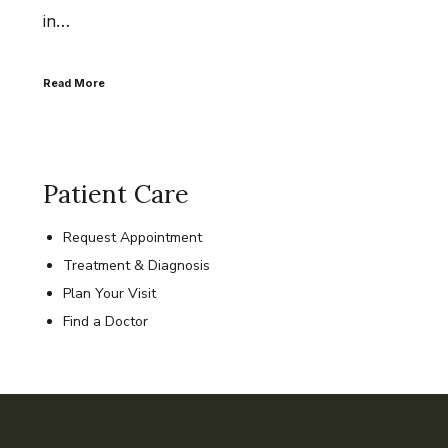
in…
Read More
Patient Care
Request Appointment
Treatment & Diagnosis
Plan Your Visit
Find a Doctor