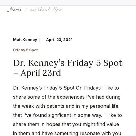
Home
workout tips
Matt Kenney
April 23, 2021
Friday 5 Spot
Dr. Kenney’s Friday 5 Spot
– April 23rd
Dr. Kenney’s Friday 5 Spot On Fridays I like to
share some of the experiences I’ve had during
the week with patients and in my personal life
that I’ve found significant in some way. I like to
share them in hopes that you might find value
in them and have something resonate with you